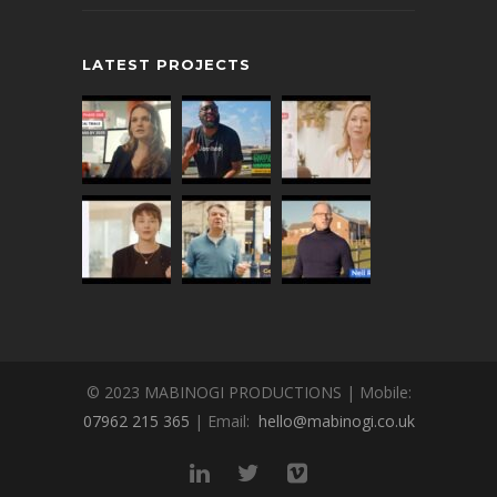
LATEST PROJECTS
© 2023 MABINOGI PRODUCTIONS | Mobile:
07962 215 365
| Email:
hello@mabinogi.co.uk