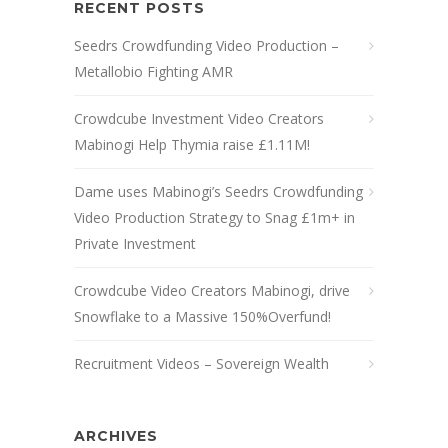
RECENT POSTS
Seedrs Crowdfunding Video Production –
Metallobio Fighting AMR
Crowdcube Investment Video Creators
Mabinogi Help Thymia raise £1.11M!
Dame uses Mabinogi’s Seedrs Crowdfunding
Video Production Strategy to Snag £1m+ in
Private Investment
Crowdcube Video Creators Mabinogi, drive
Snowflake to a Massive 150%Overfund!
Recruitment Videos – Sovereign Wealth
ARCHIVES