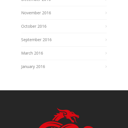
November 2016
October 2016
September 2016
March 2016
January 2016