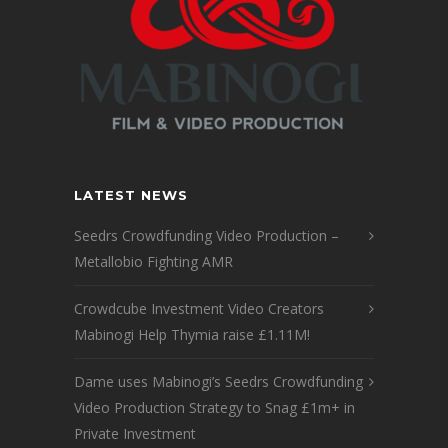
LATEST NEWS
Seedrs Crowdfunding Video Production –
Metallobio Fighting AMR
Crowdcube Investment Video Creators
Mabinogi Help Thymia raise £1.11M!
Dame uses Mabinogi’s Seedrs Crowdfunding
Video Production Strategy to Snag £1m+ in
Private Investment