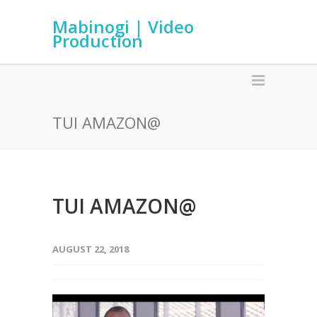
Mabinogi | Video
Production
TUI AMAZON@
TUI AMAZON@
AUGUST 22, 2018