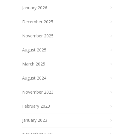
January 2026
December 2025
November 2025
August 2025
March 2025
August 2024
November 2023
February 2023
January 2023