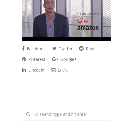
Facebook
Twitter
Reddit
Pinterest
Google+
LinkedIn
E-Mail