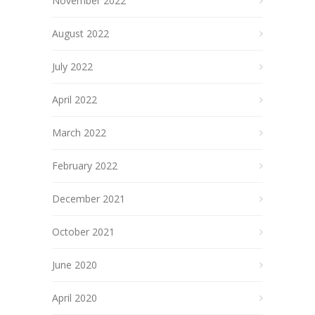
November 2022
August 2022
July 2022
April 2022
March 2022
February 2022
December 2021
October 2021
June 2020
April 2020