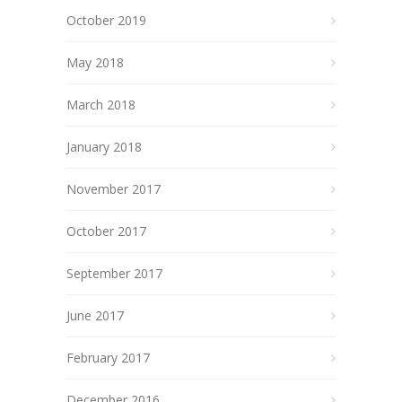
October 2019
May 2018
March 2018
January 2018
November 2017
October 2017
September 2017
June 2017
February 2017
December 2016