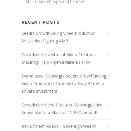
RECENT POSTS
Seedrs Crowdfunding Video Production –
Metallobio Fighting AMR
Crowdcube Investment Video Creators
Mabinogi Help Thymia raise £1.11M!
Dame uses Mabinogi’s Seedrs Crowdfunding
Video Production Strategy to Snag £1m+ in
Private Investment
Crowdcube Video Creators Mabinogi, drive
Snowflake to a Massive 150%Overfund!
Recruitment Videos – Sovereign Wealth