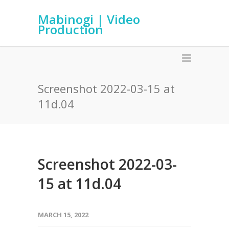
Mabinogi | Video
Production
Screenshot 2022-03-15 at
11d.04
Screenshot 2022-03-
15 at 11d.04
MARCH 15, 2022