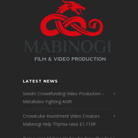
LATEST NEWS
Seedrs Crowdfunding Video Production –
Metallobio Fighting AMR
Crowdcube Investment Video Creators
Mabinogi Help Thymia raise £1.11M!