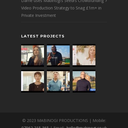
Dame uses Mabinogi’s Seedrs Crowdfunding
Video Production Strategy to Snag £1m+ in
Private Investment
LATEST PROJECTS
© 2023 MABINOGI PRODUCTIONS | Mobile:
07962 215 365
| Email:
hello@mabinogi.co.uk