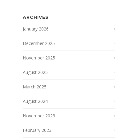
ARCHIVES
January 2026
December 2025
November 2025
August 2025
March 2025
August 2024
November 2023
February 2023