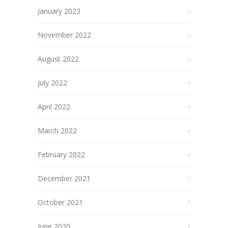
January 2023
November 2022
August 2022
July 2022
April 2022
March 2022
February 2022
December 2021
October 2021
June 2020