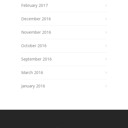
February 2017
December 2016
November 2016
October 2016
September 2016
March 2016
January 2016