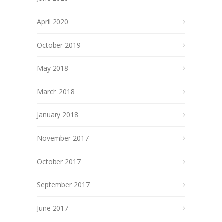
April 2020
October 2019
May 2018
March 2018
January 2018
November 2017
October 2017
September 2017
June 2017