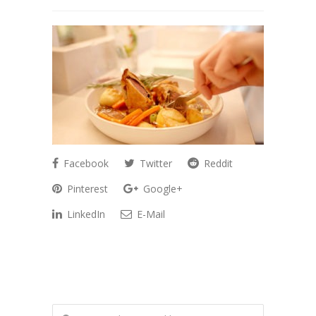
Facebook
Twitter
Reddit
Pinterest
Google+
LinkedIn
E-Mail