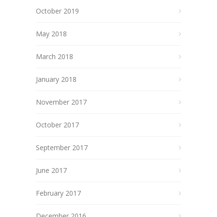
October 2019
May 2018
March 2018
January 2018
November 2017
October 2017
September 2017
June 2017
February 2017
December 2016