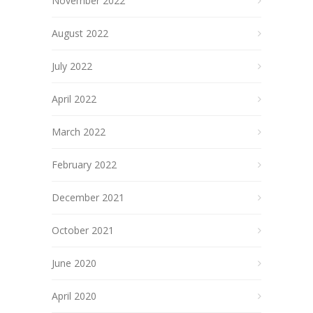
November 2022
August 2022
July 2022
April 2022
March 2022
February 2022
December 2021
October 2021
June 2020
April 2020