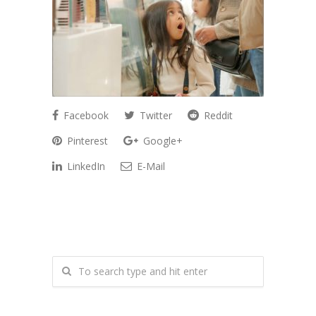
Facebook
Twitter
Reddit
Pinterest
Google+
LinkedIn
E-Mail