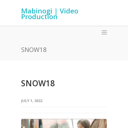
Mabinogi | Video
Production
SNOW18
SNOW18
JULY 1, 2022