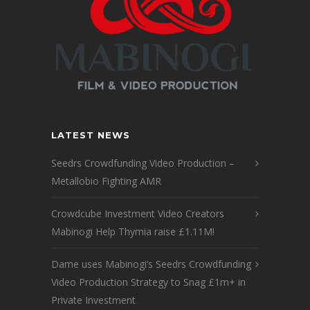
LATEST NEWS
Seedrs Crowdfunding Video Production –
Metallobio Fighting AMR
Crowdcube Investment Video Creators
Mabinogi Help Thymia raise £1.11M!
Dame uses Mabinogi’s Seedrs Crowdfunding
Video Production Strategy to Snag £1m+ in
Private Investment