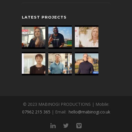
LATEST PROJECTS
© 2023 MABINOGI PRODUCTIONS | Mobile:
07962 215 365
| Email:
hello@mabinogi.co.uk