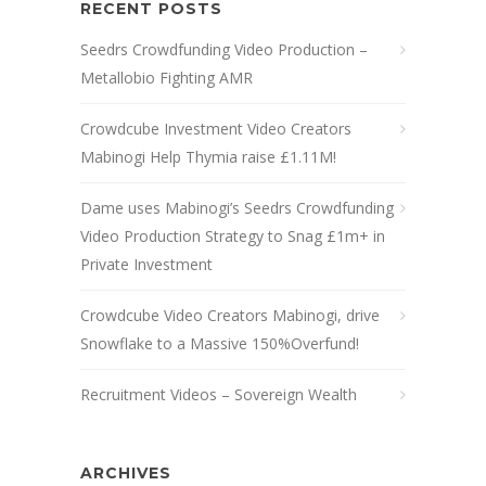
RECENT POSTS
Seedrs Crowdfunding Video Production –
Metallobio Fighting AMR
Crowdcube Investment Video Creators
Mabinogi Help Thymia raise £1.11M!
Dame uses Mabinogi’s Seedrs Crowdfunding
Video Production Strategy to Snag £1m+ in
Private Investment
Crowdcube Video Creators Mabinogi, drive
Snowflake to a Massive 150%Overfund!
Recruitment Videos – Sovereign Wealth
ARCHIVES