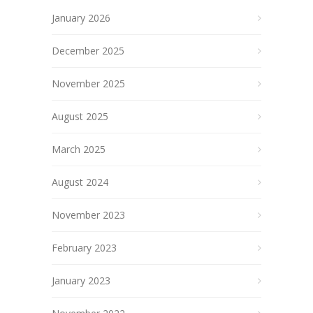
January 2026
December 2025
November 2025
August 2025
March 2025
August 2024
November 2023
February 2023
January 2023