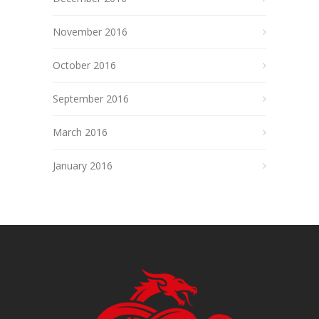
November 2016
October 2016
September 2016
March 2016
January 2016