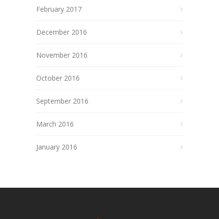
February 2017
December 2016
November 2016
October 2016
September 2016
March 2016
January 2016