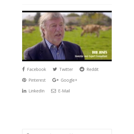
Facebook
Twitter
Reddit
Pinterest
Google+
LinkedIn
E-Mail