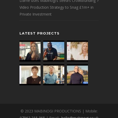
Dame uses Mabinogi’s Seedrs Crowdfunding
Video Production Strategy to Snag £1m+ in
Private Investment
LATEST PROJECTS
© 2023 MABINOGI PRODUCTIONS | Mobile:
07962 215 365
| Email:
hello@mabinogi.co.uk