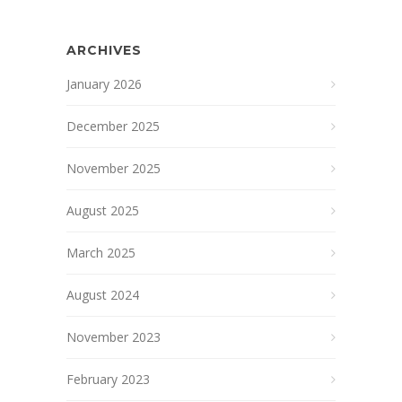
ARCHIVES
January 2026
December 2025
November 2025
August 2025
March 2025
August 2024
November 2023
February 2023