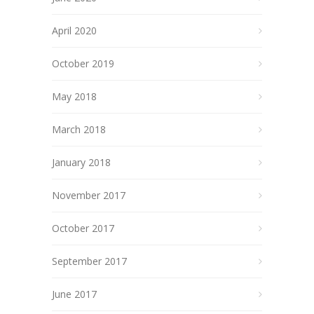
April 2020
October 2019
May 2018
March 2018
January 2018
November 2017
October 2017
September 2017
June 2017