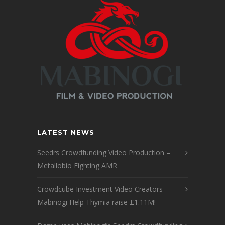
LATEST NEWS
Seedrs Crowdfunding Video Production –
Metallobio Fighting AMR
Crowdcube Investment Video Creators
Mabinogi Help Thymia raise £1.11M!