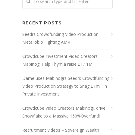
RECENT POSTS
Seedrs Crowdfunding Video Production –
Metallobio Fighting AMR
Crowdcube Investment Video Creators
Mabinogi Help Thymia raise £1.11M!
Dame uses Mabinogi’s Seedrs Crowdfunding
Video Production Strategy to Snag £1m+ in
Private Investment
Crowdcube Video Creators Mabinogi, drive
Snowflake to a Massive 150%Overfund!
Recruitment Videos – Sovereign Wealth