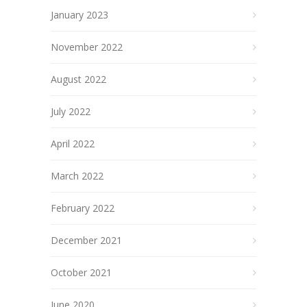
January 2023
November 2022
August 2022
July 2022
April 2022
March 2022
February 2022
December 2021
October 2021
June 2020