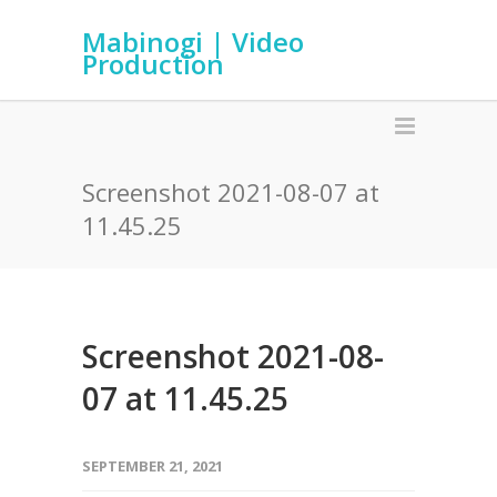
Mabinogi | Video
Production
Screenshot 2021-08-07 at
11.45.25
Screenshot 2021-08-
07 at 11.45.25
SEPTEMBER 21, 2021