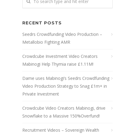
RECENT POSTS
Seedrs Crowdfunding Video Production –
Metallobio Fighting AMR
Crowdcube Investment Video Creators
Mabinogi Help Thymia raise £1.11M!
Dame uses Mabinogi’s Seedrs Crowdfunding
Video Production Strategy to Snag £1m+ in
Private Investment
Crowdcube Video Creators Mabinogi, drive
Snowflake to a Massive 150%Overfund!
Recruitment Videos – Sovereign Wealth