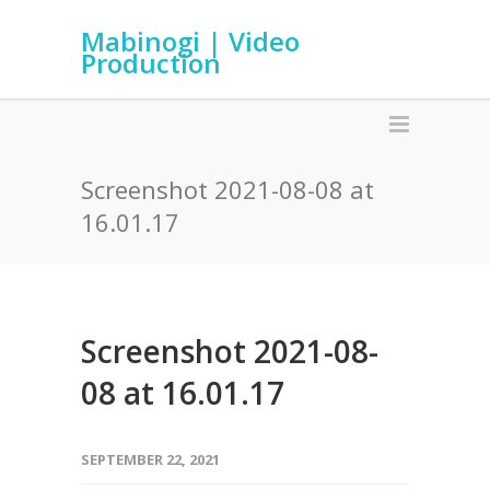
Mabinogi | Video
Production
Screenshot 2021-08-08 at
16.01.17
Screenshot 2021-08-
08 at 16.01.17
SEPTEMBER 22, 2021