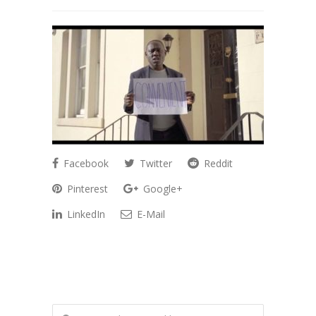
Facebook
Twitter
Reddit
Pinterest
Google+
LinkedIn
E-Mail