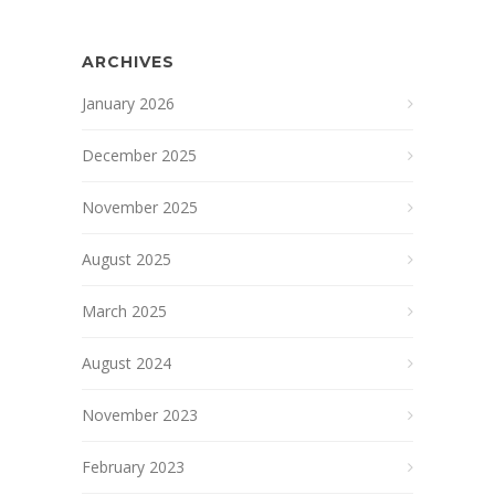
ARCHIVES
January 2026
December 2025
November 2025
August 2025
March 2025
August 2024
November 2023
February 2023