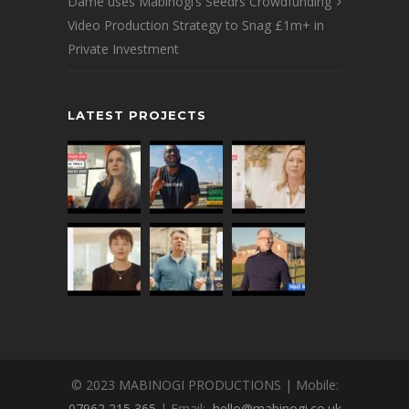
Dame uses Mabinogi’s Seedrs Crowdfunding
Video Production Strategy to Snag £1m+ in
Private Investment
LATEST PROJECTS
© 2023 MABINOGI PRODUCTIONS | Mobile:
07962 215 365
| Email:
hello@mabinogi.co.uk