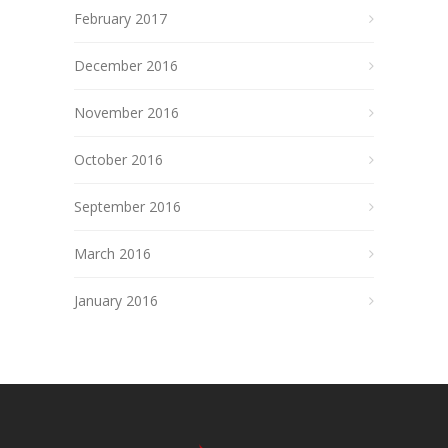
February 2017
December 2016
November 2016
October 2016
September 2016
March 2016
January 2016