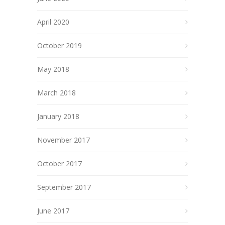
April 2020
October 2019
May 2018
March 2018
January 2018
November 2017
October 2017
September 2017
June 2017