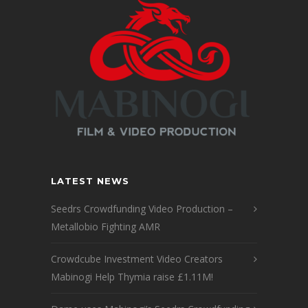
LATEST NEWS
Seedrs Crowdfunding Video Production –
Metallobio Fighting AMR
Crowdcube Investment Video Creators
Mabinogi Help Thymia raise £1.11M!