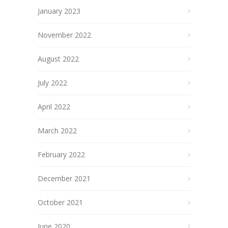
January 2023
November 2022
August 2022
July 2022
April 2022
March 2022
February 2022
December 2021
October 2021
June 2020