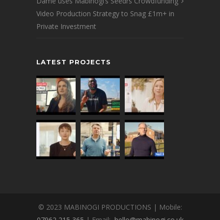
Dame uses Mabinogi’s Seedrs Crowdfunding
Video Production Strategy to Snag £1m+ in
Private Investment
LATEST PROJECTS
© 2023 MABINOGI PRODUCTIONS | Mobile:
07962 215 365
| Email:
hello@mabinogi.co.uk