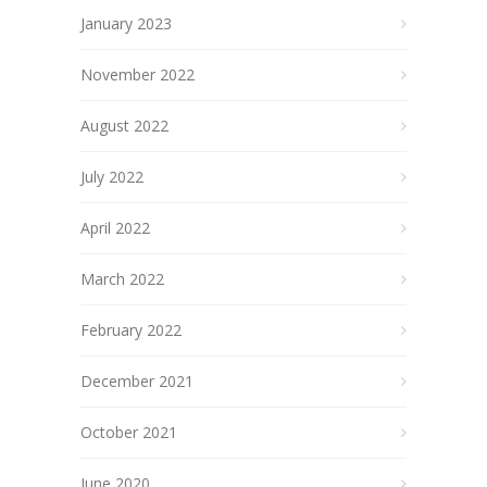
January 2023
November 2022
August 2022
July 2022
April 2022
March 2022
February 2022
December 2021
October 2021
June 2020