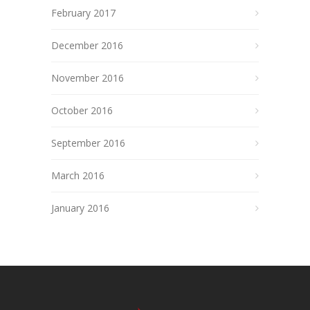
February 2017
December 2016
November 2016
October 2016
September 2016
March 2016
January 2016