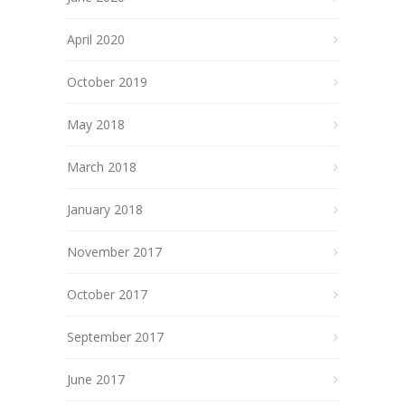
April 2020
October 2019
May 2018
March 2018
January 2018
November 2017
October 2017
September 2017
June 2017