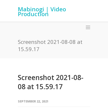
Mabinogi | Video
Production
Screenshot 2021-08-08 at
15.59.17
Screenshot 2021-08-
08 at 15.59.17
SEPTEMBER 22, 2021