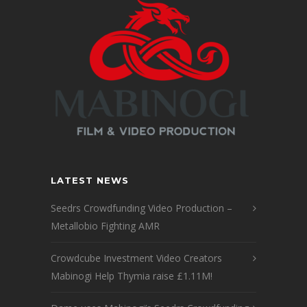
LATEST NEWS
Seedrs Crowdfunding Video Production –
Metallobio Fighting AMR
Crowdcube Investment Video Creators
Mabinogi Help Thymia raise £1.11M!