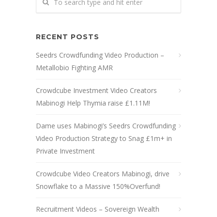
RECENT POSTS
Seedrs Crowdfunding Video Production –
Metallobio Fighting AMR
Crowdcube Investment Video Creators
Mabinogi Help Thymia raise £1.11M!
Dame uses Mabinogi’s Seedrs Crowdfunding
Video Production Strategy to Snag £1m+ in
Private Investment
Crowdcube Video Creators Mabinogi, drive
Snowflake to a Massive 150%Overfund!
Recruitment Videos – Sovereign Wealth