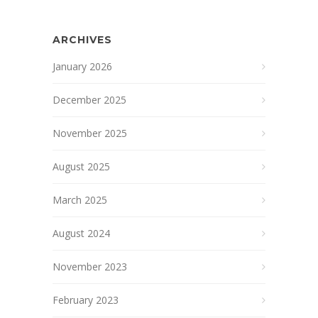
ARCHIVES
January 2026
December 2025
November 2025
August 2025
March 2025
August 2024
November 2023
February 2023