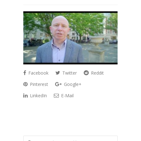
Facebook
Twitter
Reddit
Pinterest
Google+
LinkedIn
E-Mail