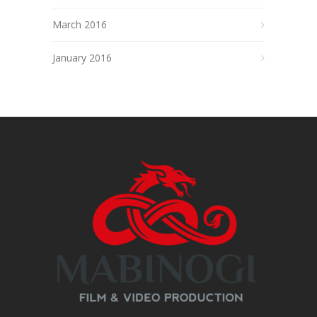
March 2016
January 2016