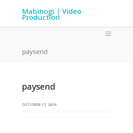
Mabinogi | Video
Production
paysend
paysend
OCTOBER 17, 2019