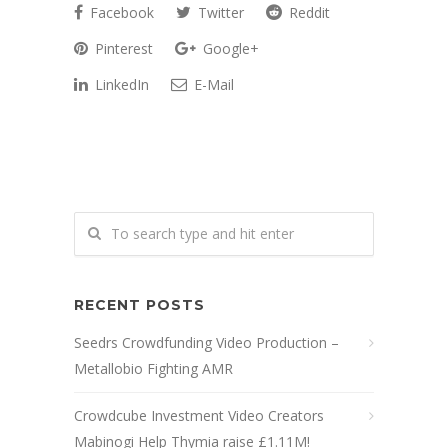
Facebook
Twitter
Reddit
Pinterest
Google+
LinkedIn
E-Mail
RECENT POSTS
Seedrs Crowdfunding Video Production –
Metallobio Fighting AMR
Crowdcube Investment Video Creators
Mabinogi Help Thymia raise £1.11M!