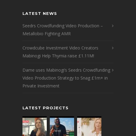
LATEST NEWS
Seedrs Crowdfunding Video Production –
Metallobio Fighting AMR
Crowdcube Investment Video Creators
Mabinogi Help Thymia raise £1.11M!
Dame uses Mabinogi’s Seedrs Crowdfunding
Video Production Strategy to Snag £1m+ in
Private Investment
LATEST PROJECTS