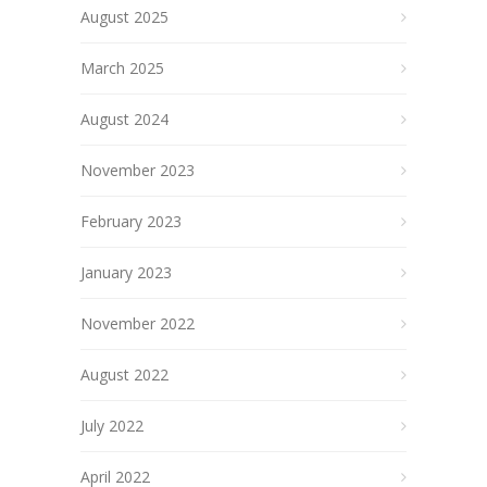
August 2025
March 2025
August 2024
November 2023
February 2023
January 2023
November 2022
August 2022
July 2022
April 2022