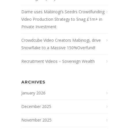
Dame uses Mabinogi’s Seedrs Crowdfunding
Video Production Strategy to Snag £1m+ in
Private Investment
Crowdcube Video Creators Mabinogi, drive
Snowflake to a Massive 150%Overfund!
Recruitment Videos – Sovereign Wealth
ARCHIVES
January 2026
December 2025
November 2025