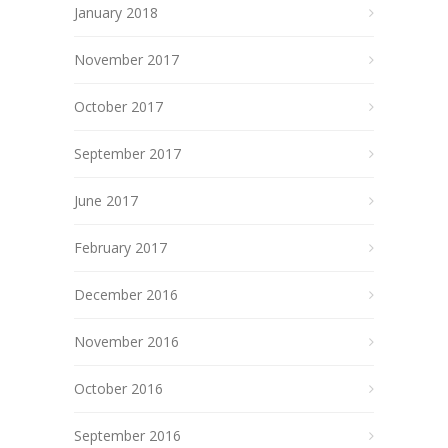
January 2018
November 2017
October 2017
September 2017
June 2017
February 2017
December 2016
November 2016
October 2016
September 2016