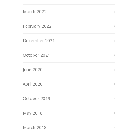
March 2022
February 2022
December 2021
October 2021
June 2020
April 2020
October 2019
May 2018
March 2018