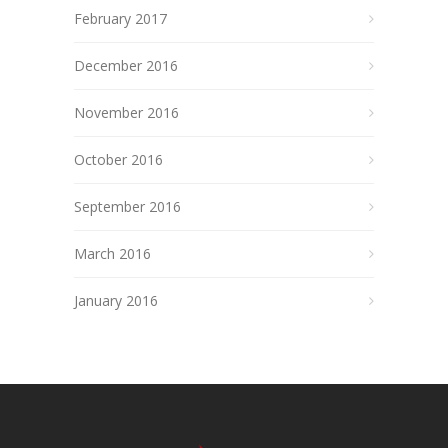
February 2017
December 2016
November 2016
October 2016
September 2016
March 2016
January 2016