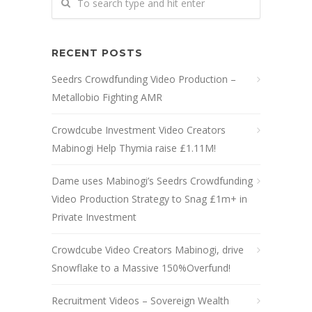
RECENT POSTS
Seedrs Crowdfunding Video Production –
Metallobio Fighting AMR
Crowdcube Investment Video Creators
Mabinogi Help Thymia raise £1.11M!
Dame uses Mabinogi’s Seedrs Crowdfunding
Video Production Strategy to Snag £1m+ in
Private Investment
Crowdcube Video Creators Mabinogi, drive
Snowflake to a Massive 150%Overfund!
Recruitment Videos – Sovereign Wealth