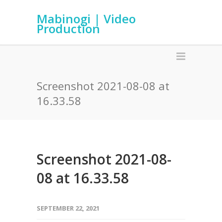
Mabinogi | Video
Production
Screenshot 2021-08-08 at
16.33.58
Screenshot 2021-08-
08 at 16.33.58
SEPTEMBER 22, 2021