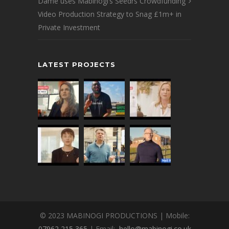
Dame uses Mabinogi’s Seedrs Crowdfunding
Video Production Strategy to Snag £1m+ in
Private Investment
LATEST PROJECTS
© 2023 MABINOGI PRODUCTIONS | Mobile:
07962 215 365
| Email:
hello@mabinogi.co.uk