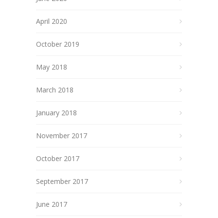
April 2020
October 2019
May 2018
March 2018
January 2018
November 2017
October 2017
September 2017
June 2017