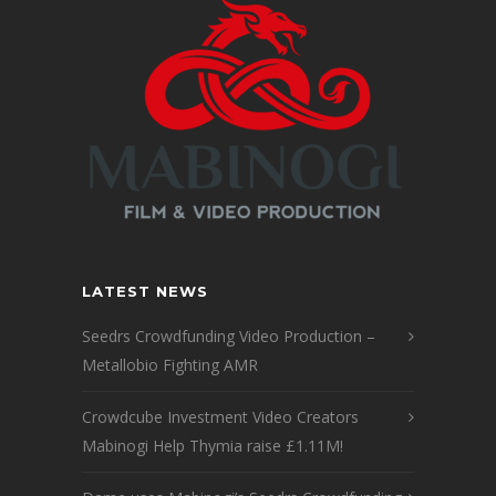
LATEST NEWS
Seedrs Crowdfunding Video Production –
Metallobio Fighting AMR
Crowdcube Investment Video Creators
Mabinogi Help Thymia raise £1.11M!