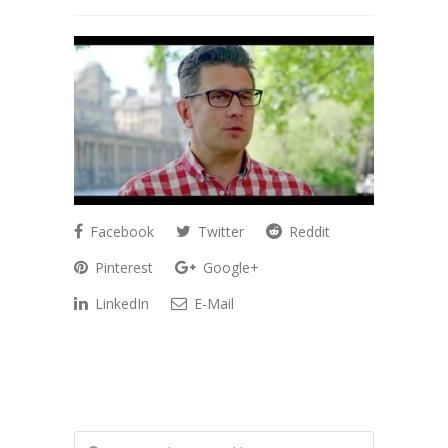
Facebook
Twitter
Reddit
Pinterest
Google+
LinkedIn
E-Mail