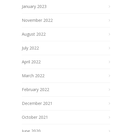
January 2023
November 2022
August 2022
July 2022
April 2022
March 2022
February 2022
December 2021
October 2021
June 2020