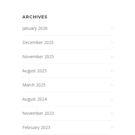
ARCHIVES
January 2026
December 2025
November 2025
August 2025
March 2025
August 2024
November 2023
February 2023