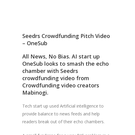
Seedrs Crowdfunding Pitch Video
– OneSub
All News, No Bias. AI start up
OneSub looks to smash the echo
chamber with Seedrs
crowdfunding video from
Crowdfunding video creators
Mabinogi.
Tech start up used Artificial intelligence to
provide balance to news feeds and help
readers break out of their echo chambers.