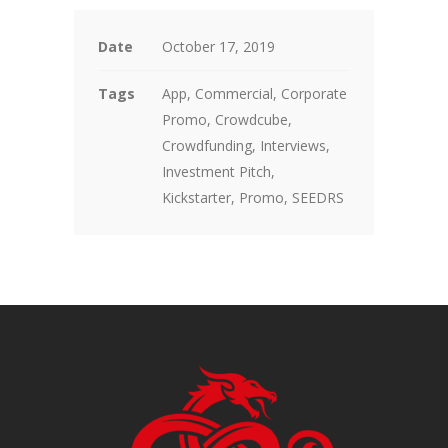
Date
October 17, 2019
Tags
App, Commercial, Corporate
Promo, Crowdcube,
Crowdfunding, Interviews,
Investment Pitch,
Kickstarter, Promo, SEEDRS