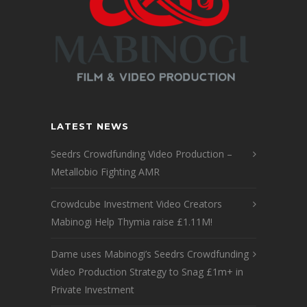
LATEST NEWS
Seedrs Crowdfunding Video Production –
Metallobio Fighting AMR
Crowdcube Investment Video Creators
Mabinogi Help Thymia raise £1.11M!
Dame uses Mabinogi’s Seedrs Crowdfunding
Video Production Strategy to Snag £1m+ in
Private Investment