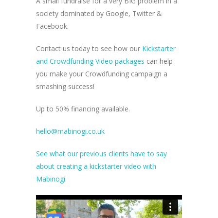
A small fundraise for a very BIG problem in a
society dominated by Google, Twitter &
Facebook.
Contact us today to see how our
Kickstarter
and Crowdfunding Video packages
can help
you make your Crowdfunding campaign a
smashing success!
Up to 50% financing available.
hello@mabinogi.co.uk
See what our previous clients have to say
about creating a kickstarter video with
Mabinogi.