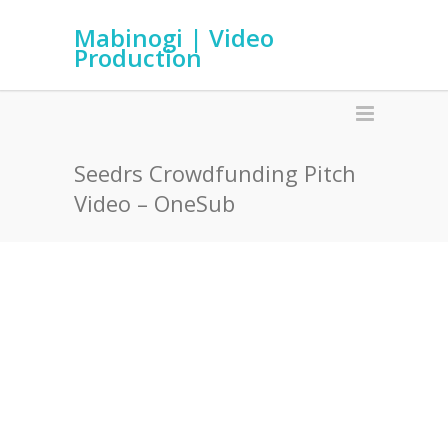
Mabinogi | Video
Production
Seedrs Crowdfunding Pitch
Video – OneSub