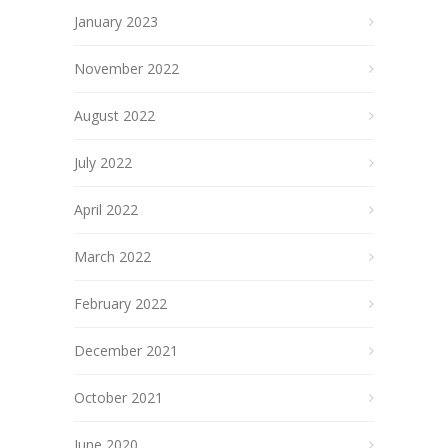
January 2023
November 2022
August 2022
July 2022
April 2022
March 2022
February 2022
December 2021
October 2021
June 2020