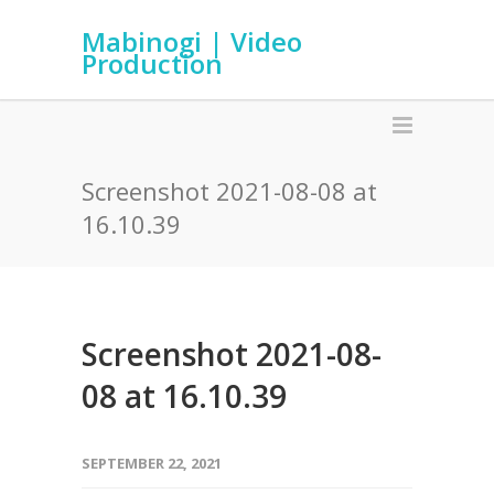
Mabinogi | Video
Production
Screenshot 2021-08-08 at
16.10.39
Screenshot 2021-08-
08 at 16.10.39
SEPTEMBER 22, 2021