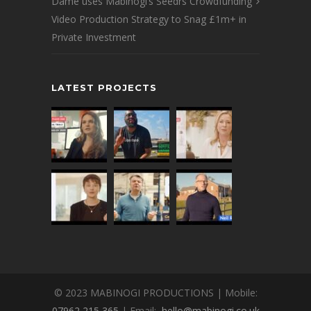
Dame uses Mabinogi’s Seedrs Crowdfunding
Video Production Strategy to Snag £1m+ in
Private Investment
LATEST PROJECTS
© 2023 MABINOGI PRODUCTIONS | Mobile:
07962 215 365
| Email:
hello@mabinogi.co.uk