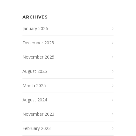
ARCHIVES
January 2026
December 2025
November 2025
August 2025
March 2025
August 2024
November 2023
February 2023