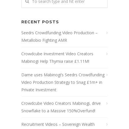
RECENT POSTS
Seedrs Crowdfunding Video Production –
Metallobio Fighting AMR
Crowdcube Investment Video Creators
Mabinogi Help Thymia raise £1.11M!
Dame uses Mabinogi’s Seedrs Crowdfunding
Video Production Strategy to Snag £1m+ in
Private Investment
Crowdcube Video Creators Mabinogi, drive
Snowflake to a Massive 150%Overfund!
Recruitment Videos – Sovereign Wealth