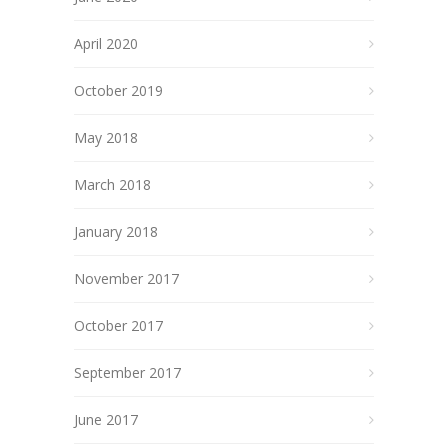
April 2020
October 2019
May 2018
March 2018
January 2018
November 2017
October 2017
September 2017
June 2017