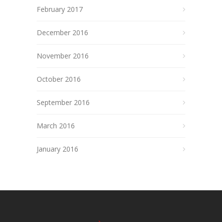
February 2017
December 2016
November 2016
October 2016
September 2016
March 2016
January 2016