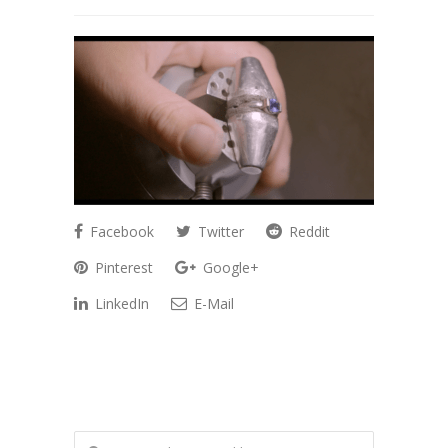
Facebook
Twitter
Reddit
Pinterest
Google+
LinkedIn
E-Mail