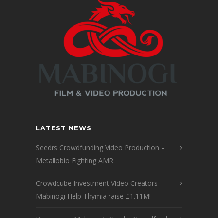
LATEST NEWS
Seedrs Crowdfunding Video Production –
Metallobio Fighting AMR
Crowdcube Investment Video Creators
Mabinogi Help Thymia raise £1.11M!