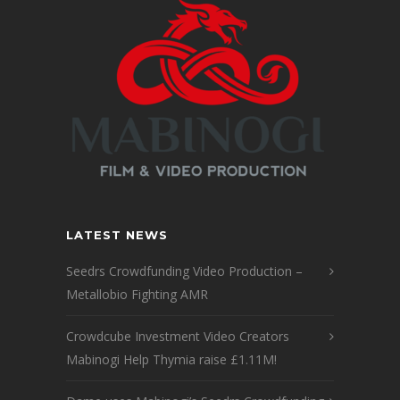
LATEST NEWS
Seedrs Crowdfunding Video Production –
Metallobio Fighting AMR
Crowdcube Investment Video Creators
Mabinogi Help Thymia raise £1.11M!