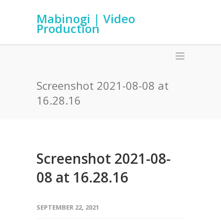
Mabinogi | Video
Production
Screenshot 2021-08-08 at
16.28.16
Screenshot 2021-08-
08 at 16.28.16
SEPTEMBER 22, 2021