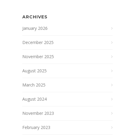
ARCHIVES
January 2026
December 2025
November 2025
August 2025
March 2025
August 2024
November 2023
February 2023