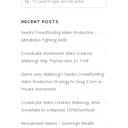
RECENT POSTS
Seedrs Crowdfunding Video Production –
Metallobio Fighting AMR
Crowdcube Investment Video Creators
Mabinogi Help Thymia raise £1.11M!
Dame uses Mabinogi’s Seedrs Crowdfunding
Video Production Strategy to Snag £1m+ in
Private Investment
Crowdcube Video Creators Mabinogi, drive
Snowflake to a Massive 150%Overfund!
Recruitment Videos – Sovereign Wealth