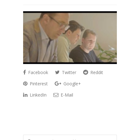
Facebook
Twitter
Reddit
Pinterest
Google+
LinkedIn
E-Mail