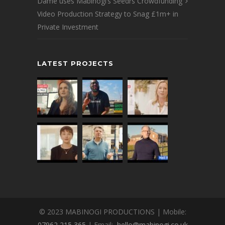
Dame uses Mabinogi’s Seedrs Crowdfunding
Video Production Strategy to Snag £1m+ in
Private Investment
LATEST PROJECTS
© 2023 MABINOGI PRODUCTIONS | Mobile:
07962 215 365
| Email:
hello@mabinogi.co.uk