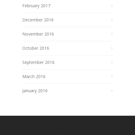
February 2017
December 2016
November 2016
October 2016
September 2016
March 2016
January 2016