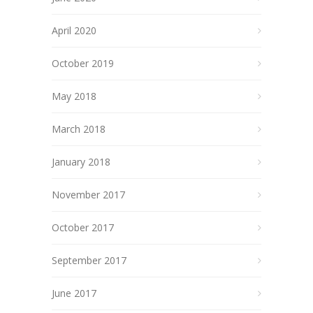
April 2020
October 2019
May 2018
March 2018
January 2018
November 2017
October 2017
September 2017
June 2017