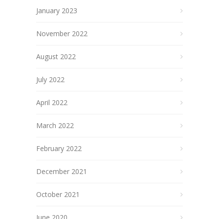
January 2023
November 2022
August 2022
July 2022
April 2022
March 2022
February 2022
December 2021
October 2021
June 2020