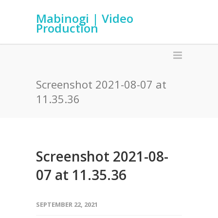
Mabinogi | Video
Production
Screenshot 2021-08-07 at
11.35.36
Screenshot 2021-08-
07 at 11.35.36
SEPTEMBER 22, 2021