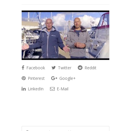
Facebook
Twitter
Reddit
Pinterest
Google+
LinkedIn
E-Mail