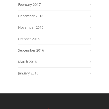
February 2017
December 2016
November 2016
October 2016
September 2016
March 2016
January 2016