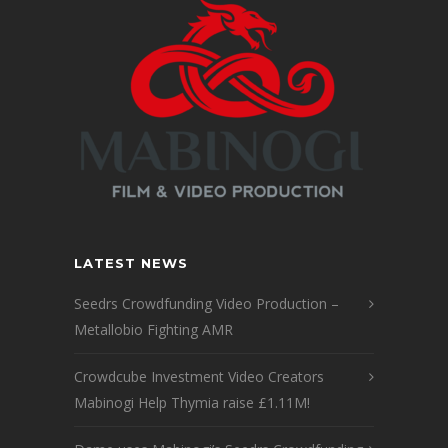
LATEST NEWS
Seedrs Crowdfunding Video Production –
Metallobio Fighting AMR
Crowdcube Investment Video Creators
Mabinogi Help Thymia raise £1.11M!