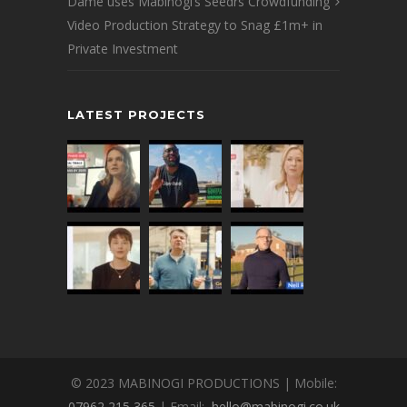
Dame uses Mabinogi’s Seedrs Crowdfunding
Video Production Strategy to Snag £1m+ in
Private Investment
LATEST PROJECTS
© 2023 MABINOGI PRODUCTIONS | Mobile:
07962 215 365
| Email:
hello@mabinogi.co.uk