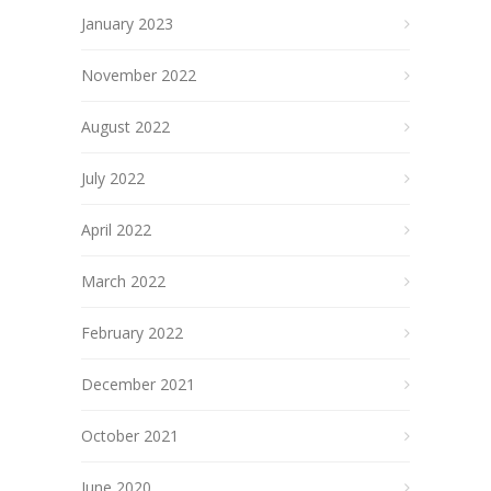
January 2023
November 2022
August 2022
July 2022
April 2022
March 2022
February 2022
December 2021
October 2021
June 2020