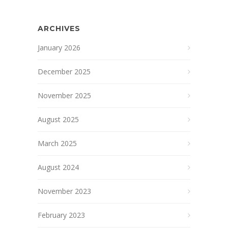
ARCHIVES
January 2026
December 2025
November 2025
August 2025
March 2025
August 2024
November 2023
February 2023