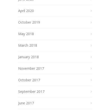
April 2020
October 2019
May 2018
March 2018
January 2018
November 2017
October 2017
September 2017
June 2017