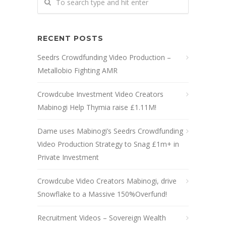
RECENT POSTS
Seedrs Crowdfunding Video Production –
Metallobio Fighting AMR
Crowdcube Investment Video Creators
Mabinogi Help Thymia raise £1.11M!
Dame uses Mabinogi’s Seedrs Crowdfunding
Video Production Strategy to Snag £1m+ in
Private Investment
Crowdcube Video Creators Mabinogi, drive
Snowflake to a Massive 150%Overfund!
Recruitment Videos – Sovereign Wealth