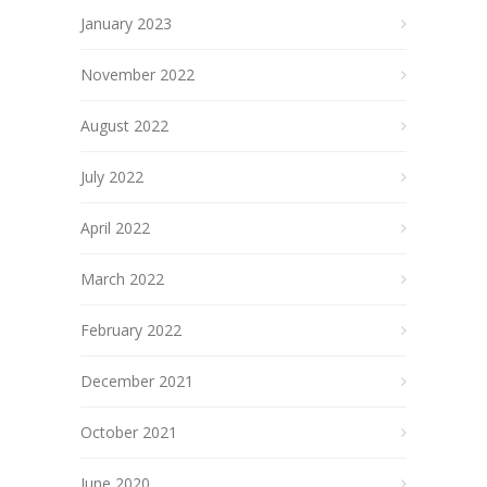
January 2023
November 2022
August 2022
July 2022
April 2022
March 2022
February 2022
December 2021
October 2021
June 2020