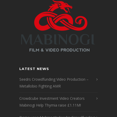
LATEST NEWS
Seedrs Crowdfunding Video Production –
Metallobio Fighting AMR
Crowdcube Investment Video Creators
Mabinogi Help Thymia raise £1.11M!