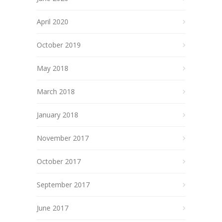
April 2020
October 2019
May 2018
March 2018
January 2018
November 2017
October 2017
September 2017
June 2017