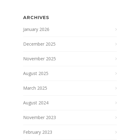
ARCHIVES
January 2026
December 2025
November 2025
August 2025
March 2025
August 2024
November 2023
February 2023