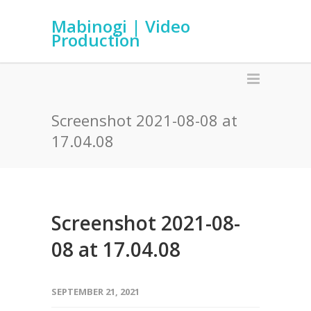
Mabinogi | Video
Production
Screenshot 2021-08-08 at
17.04.08
Screenshot 2021-08-
08 at 17.04.08
SEPTEMBER 21, 2021