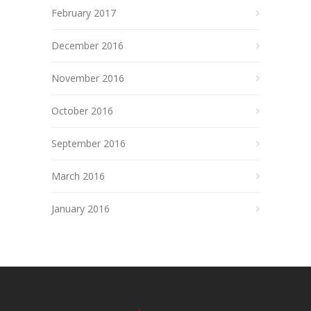
February 2017
December 2016
November 2016
October 2016
September 2016
March 2016
January 2016