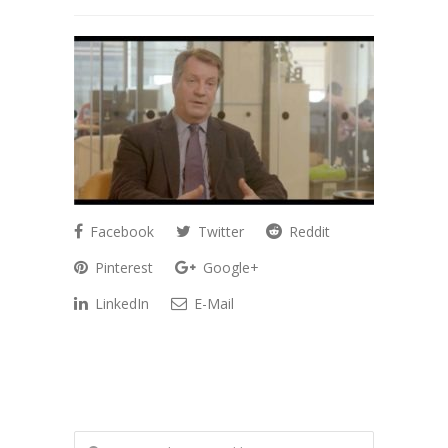
Facebook
Twitter
Reddit
Pinterest
Google+
LinkedIn
E-Mail