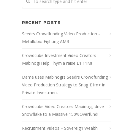
RECENT POSTS
Seedrs Crowdfunding Video Production –
Metallobio Fighting AMR
Crowdcube Investment Video Creators
Mabinogi Help Thymia raise £1.11M!
Dame uses Mabinogi’s Seedrs Crowdfunding
Video Production Strategy to Snag £1m+ in
Private Investment
Crowdcube Video Creators Mabinogi, drive
Snowflake to a Massive 150%Overfund!
Recruitment Videos – Sovereign Wealth