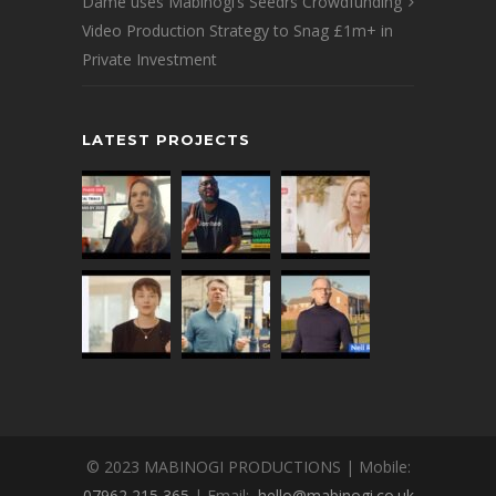
Dame uses Mabinogi’s Seedrs Crowdfunding
Video Production Strategy to Snag £1m+ in
Private Investment
LATEST PROJECTS
© 2023 MABINOGI PRODUCTIONS | Mobile:
07962 215 365
| Email:
hello@mabinogi.co.uk