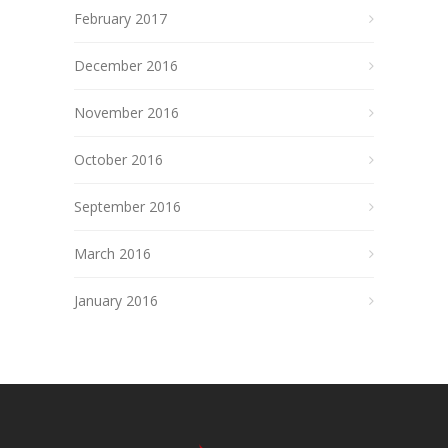
February 2017
December 2016
November 2016
October 2016
September 2016
March 2016
January 2016