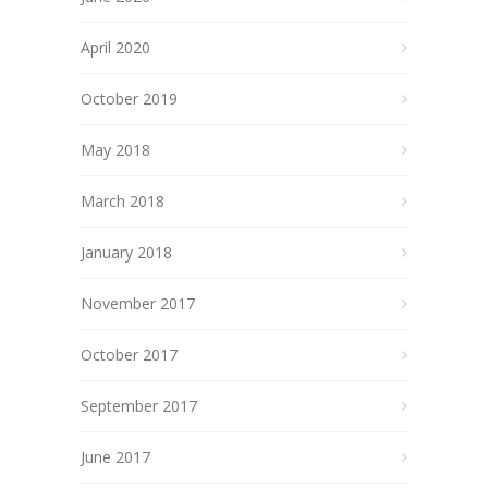
April 2020
October 2019
May 2018
March 2018
January 2018
November 2017
October 2017
September 2017
June 2017