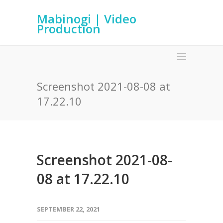
Mabinogi | Video
Production
Screenshot 2021-08-08 at
17.22.10
Screenshot 2021-08-
08 at 17.22.10
SEPTEMBER 22, 2021