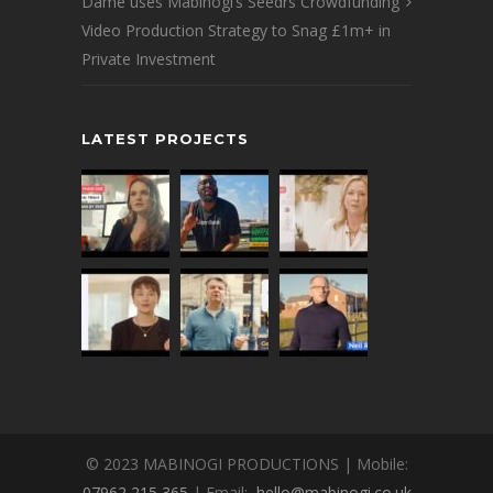
Dame uses Mabinogi’s Seedrs Crowdfunding
Video Production Strategy to Snag £1m+ in
Private Investment
LATEST PROJECTS
© 2023 MABINOGI PRODUCTIONS | Mobile:
07962 215 365
| Email:
hello@mabinogi.co.uk