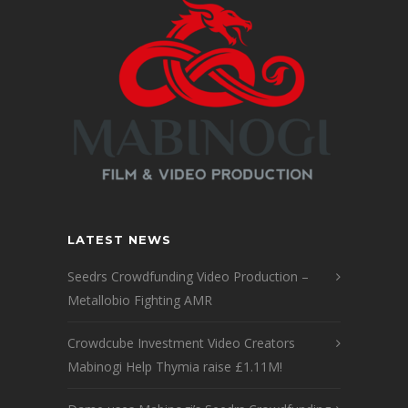
LATEST NEWS
Seedrs Crowdfunding Video Production –
Metallobio Fighting AMR
Crowdcube Investment Video Creators
Mabinogi Help Thymia raise £1.11M!