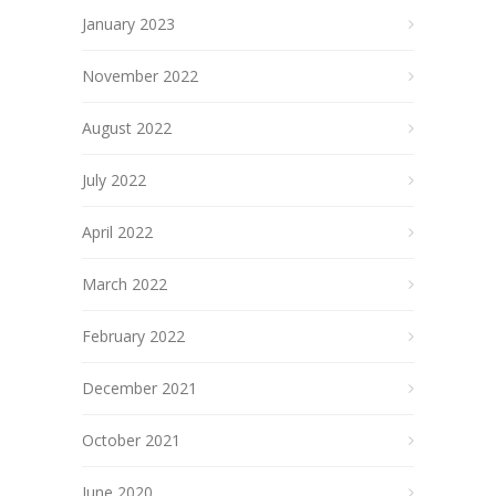
January 2023
November 2022
August 2022
July 2022
April 2022
March 2022
February 2022
December 2021
October 2021
June 2020