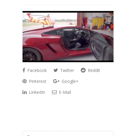
Facebook
Twitter
Reddit
Pinterest
Google+
LinkedIn
E-Mail