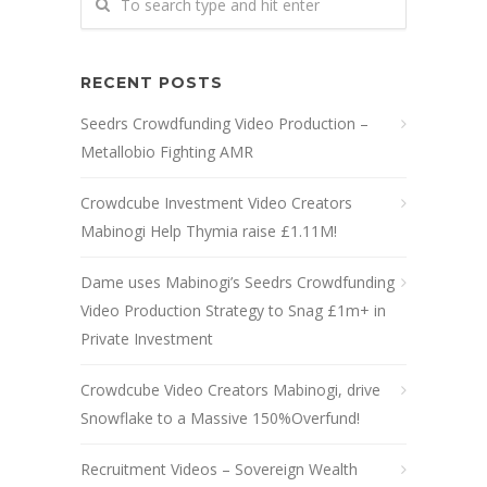
RECENT POSTS
Seedrs Crowdfunding Video Production –
Metallobio Fighting AMR
Crowdcube Investment Video Creators
Mabinogi Help Thymia raise £1.11M!
Dame uses Mabinogi’s Seedrs Crowdfunding
Video Production Strategy to Snag £1m+ in
Private Investment
Crowdcube Video Creators Mabinogi, drive
Snowflake to a Massive 150%Overfund!
Recruitment Videos – Sovereign Wealth