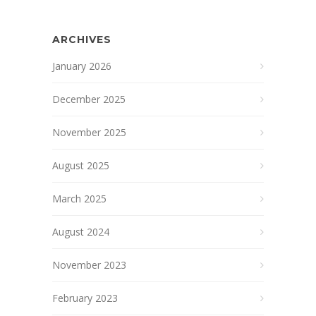
ARCHIVES
January 2026
December 2025
November 2025
August 2025
March 2025
August 2024
November 2023
February 2023