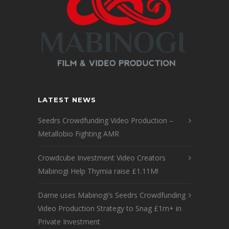
LATEST NEWS
Seedrs Crowdfunding Video Production –
Metallobio Fighting AMR
Crowdcube Investment Video Creators
Mabinogi Help Thymia raise £1.11M!
Dame uses Mabinogi’s Seedrs Crowdfunding
Video Production Strategy to Snag £1m+ in
Private Investment