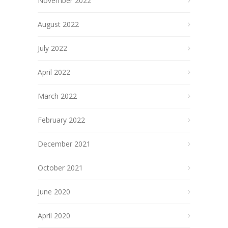
November 2022
August 2022
July 2022
April 2022
March 2022
February 2022
December 2021
October 2021
June 2020
April 2020