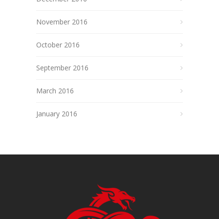
November 2016
October 2016
September 2016
March 2016
January 2016