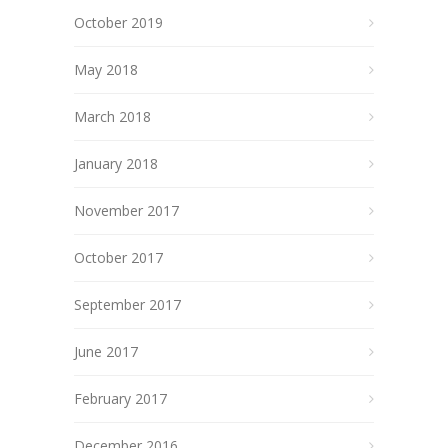
October 2019
May 2018
March 2018
January 2018
November 2017
October 2017
September 2017
June 2017
February 2017
December 2016