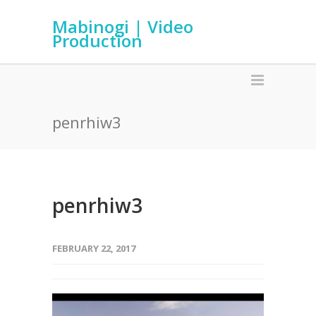
Mabinogi | Video
Production
penrhiw3
penrhiw3
FEBRUARY 22, 2017