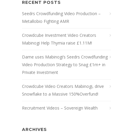
RECENT POSTS
Seedrs Crowdfunding Video Production –
Metallobio Fighting AMR
Crowdcube Investment Video Creators
Mabinogi Help Thymia raise £1.11M!
Dame uses Mabinogi’s Seedrs Crowdfunding
Video Production Strategy to Snag £1m+ in
Private Investment
Crowdcube Video Creators Mabinogi, drive
Snowflake to a Massive 150%Overfund!
Recruitment Videos – Sovereign Wealth
ARCHIVES