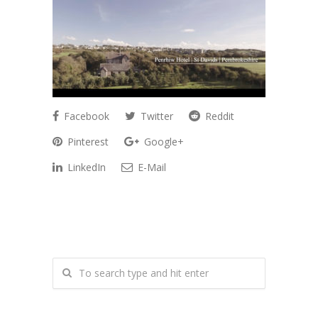
Facebook
Twitter
Reddit
Pinterest
Google+
LinkedIn
E-Mail