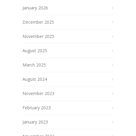
January 2026
December 2025
November 2025
August 2025
March 2025
August 2024
November 2023
February 2023
January 2023