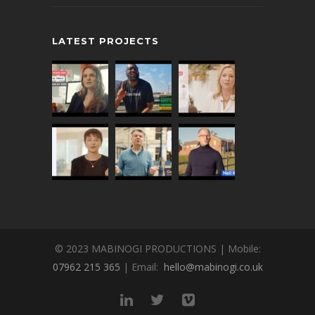
LATEST PROJECTS
© 2023 MABINOGI PRODUCTIONS | Mobile:
07962 215 365
| Email:
hello@mabinogi.co.uk