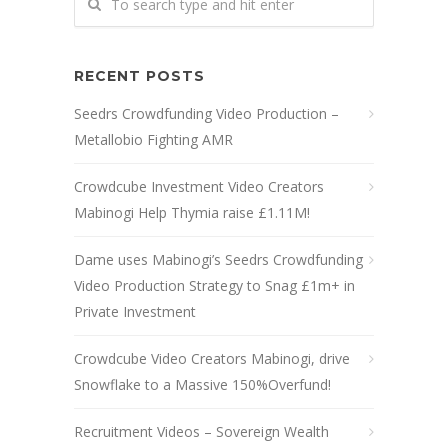
RECENT POSTS
Seedrs Crowdfunding Video Production –
Metallobio Fighting AMR
Crowdcube Investment Video Creators
Mabinogi Help Thymia raise £1.11M!
Dame uses Mabinogi’s Seedrs Crowdfunding
Video Production Strategy to Snag £1m+ in
Private Investment
Crowdcube Video Creators Mabinogi, drive
Snowflake to a Massive 150%Overfund!
Recruitment Videos – Sovereign Wealth