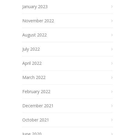
January 2023
November 2022
August 2022
July 2022
April 2022
March 2022
February 2022
December 2021
October 2021
June 2020