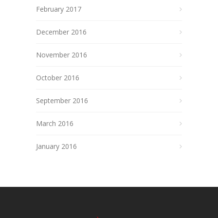
February 2017
December 2016
November 2016
October 2016
September 2016
March 2016
January 2016