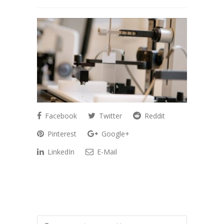
Facebook
Twitter
Reddit
Pinterest
Google+
LinkedIn
E-Mail