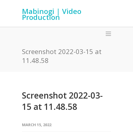
Mabinogi | Video
Production
Screenshot 2022-03-15 at
11.48.58
Screenshot 2022-03-
15 at 11.48.58
MARCH 15, 2022