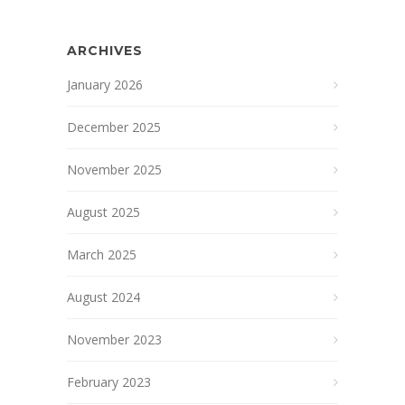
ARCHIVES
January 2026
December 2025
November 2025
August 2025
March 2025
August 2024
November 2023
February 2023