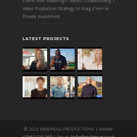
Dame uses Mabinogi’s Seedrs Crowdfunding
Video Production Strategy to Snag £1m+ in
Private Investment
LATEST PROJECTS
© 2023 MABINOGI PRODUCTIONS | Mobile:
07962 215 365
| Email:
hello@mabinogi.co.uk