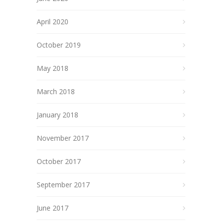
April 2020
October 2019
May 2018
March 2018
January 2018
November 2017
October 2017
September 2017
June 2017