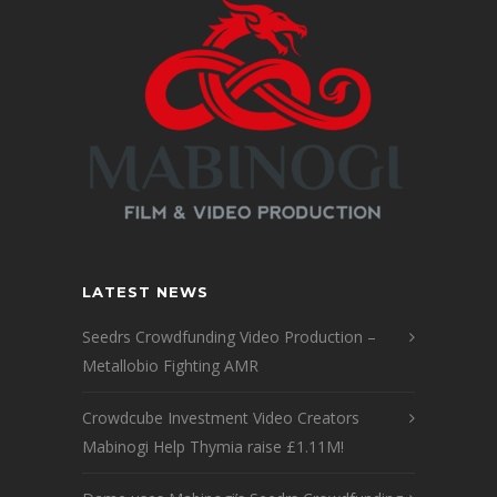
LATEST NEWS
Seedrs Crowdfunding Video Production –
Metallobio Fighting AMR
Crowdcube Investment Video Creators
Mabinogi Help Thymia raise £1.11M!