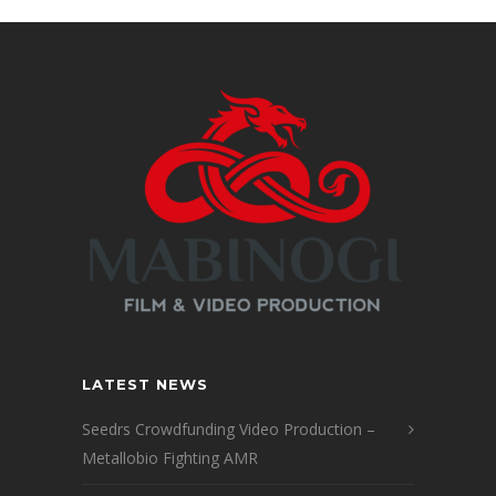
LATEST NEWS
Seedrs Crowdfunding Video Production –
Metallobio Fighting AMR