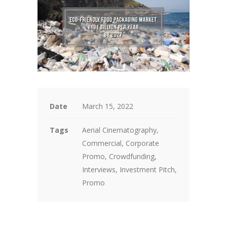
Date
March 15, 2022
Tags
Aerial Cinematography,
Commercial, Corporate
Promo, Crowdfunding,
Interviews, Investment Pitch,
Promo