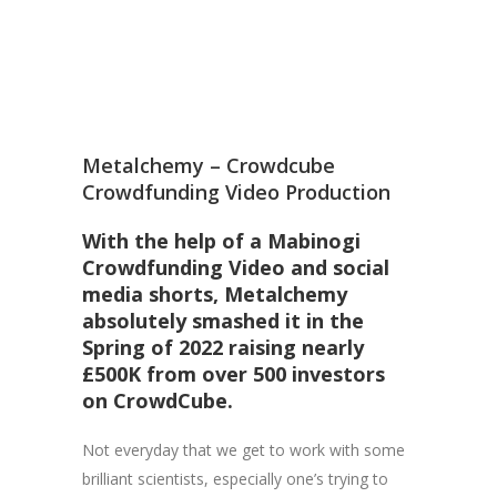
Metalchemy – Crowdcube
Crowdfunding Video Production
With the help of a Mabinogi
Crowdfunding Video and social
media shorts, Metalchemy
absolutely smashed it in the
Spring of 2022 raising nearly
£500K from over 500 investors
on
CrowdCube.
Not everyday that we get to work with some
brilliant scientists, especially one’s trying to