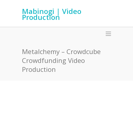
Mabinogi | Video
Production
Metalchemy – Crowdcube
Crowdfunding Video
Production