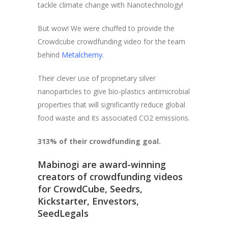
tackle climate change with Nanotechnology!
But wow! We were chuffed to provide the
Crowdcube crowdfunding video for the team
behind
Metalchemy
.
Their clever use of proprietary silver
nanoparticles to give bio-plastics antimicrobial
properties that will significantly reduce global
food waste and its associated CO2 emissions.
313% of their crowdfunding goal.
Mabinogi are award-winning
creators of crowdfunding videos
for CrowdCube, Seedrs,
Kickstarter, Envestors,
SeedLegals