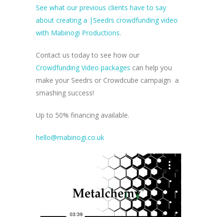
See what our previous clients have to say
about creating a |Seedrs crowdfunding video
with Mabinogi Productions.
Contact us today to see how our
Crowdfunding Video packages
can help you
make your Seedrs or Crowdcube campaign a
smashing success!
Up to 50% financing available.
hello@mabinogi.co.uk