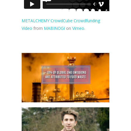
METALCHEMY CrowdCube Crowdfunding
Video
from
MABINOGI
on
Vimeo
.