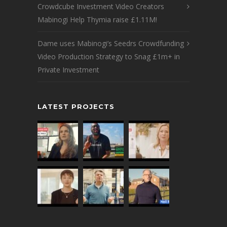
Crowdcube Investment Video Creators
Mabinogi Help Thymia raise £1.11M!
Dame uses Mabinogi’s Seedrs Crowdfunding
Video Production Strategy to Snag £1m+ in
Private Investment
LATEST PROJECTS