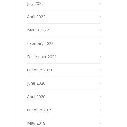
July 2022
April 2022
March 2022
February 2022
December 2021
October 2021
June 2020
April 2020
October 2019
May 2018