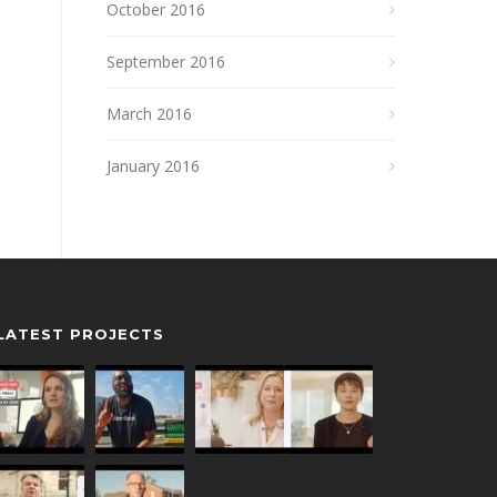
October 2016
September 2016
March 2016
January 2016
LATEST PROJECTS