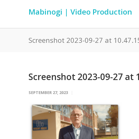
Mabinogi | Video Production
Screenshot 2023-09-27 at 10.47.1
Screenshot 2023-09-27 at 
SEPTEMBER 27, 2023