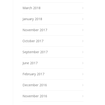
March 2018
January 2018
November 2017
October 2017
September 2017
June 2017
February 2017
December 2016
November 2016