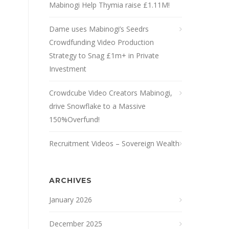
Mabinogi Help Thymia raise £1.11M!
Dame uses Mabinogi’s Seedrs
Crowdfunding Video Production
Strategy to Snag £1m+ in Private
Investment
Crowdcube Video Creators Mabinogi,
drive Snowflake to a Massive
150%Overfund!
Recruitment Videos – Sovereign Wealth
ARCHIVES
January 2026
December 2025