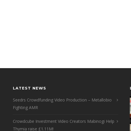
LATEST NEWS
Seedrs Crowdfunding Video Production – Metallobio
Fighting AMR
Crowdcube Investment Video Creators Mabinogi Help
Thymia raise £1.11M!