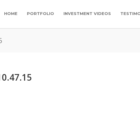
HOME
PORTFOLIO
INVESTMENT VIDEOS
TESTIMO
5
10.47.15