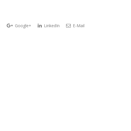
t
Google+
LinkedIn
E-Mail