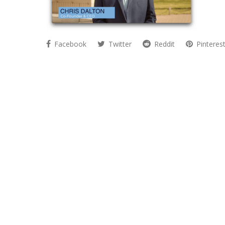
Facebook
Twitter
Reddit
Pinteres