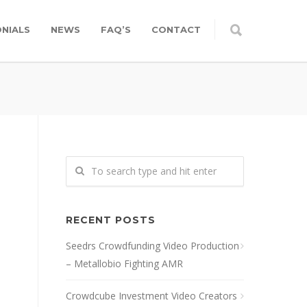
NIALS
NEWS
FAQ’S
CONTACT
RECENT POSTS
Seedrs Crowdfunding Video Production
– Metallobio Fighting AMR
Crowdcube Investment Video Creators