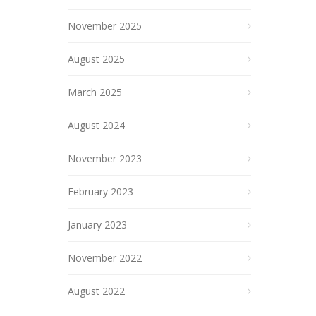
November 2025
August 2025
March 2025
August 2024
November 2023
February 2023
January 2023
November 2022
August 2022