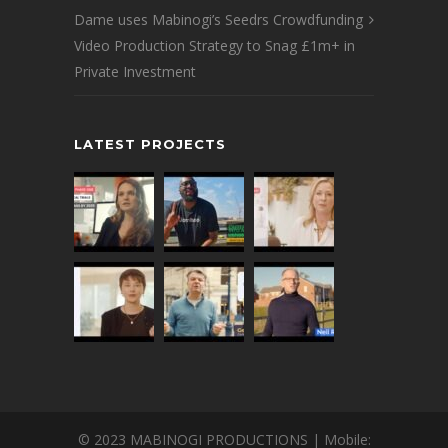
Dame uses Mabinogi’s Seedrs Crowdfunding
Video Production Strategy to Snag £1m+ in
Private Investment
LATEST PROJECTS
© 2023 MABINOGI PRODUCTIONS | Mobile: