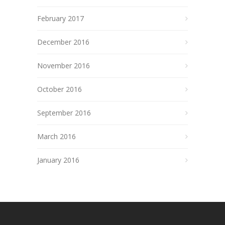
February 2017
December 2016
November 2016
October 2016
September 2016
March 2016
January 2016