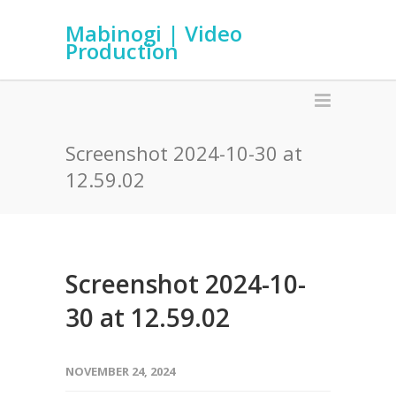
Mabinogi | Video
Production
Screenshot 2024-10-30 at
12.59.02
Screenshot 2024-10-
30 at 12.59.02
NOVEMBER 24, 2024