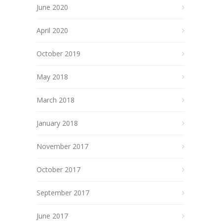
June 2020
April 2020
October 2019
May 2018
March 2018
January 2018
November 2017
October 2017
September 2017
June 2017