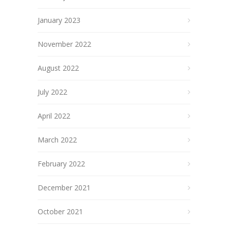
January 2023
November 2022
August 2022
July 2022
April 2022
March 2022
February 2022
December 2021
October 2021