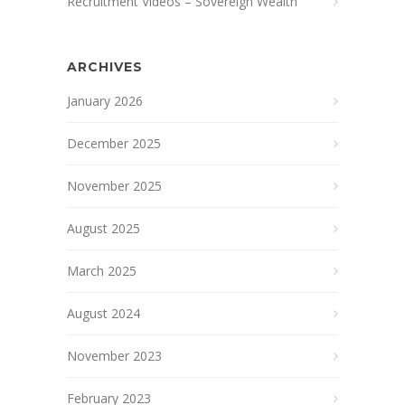
Recruitment Videos – Sovereign Wealth
ARCHIVES
January 2026
December 2025
November 2025
August 2025
March 2025
August 2024
November 2023
February 2023