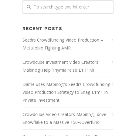
RECENT POSTS
Seedrs Crowdfunding Video Production –
Metallobio Fighting AMR
Crowdcube Investment Video Creators
Mabinogi Help Thymia raise £1.11M!
Dame uses Mabinogi’s Seedrs Crowdfunding
Video Production Strategy to Snag £1m+ in
Private Investment
Crowdcube Video Creators Mabinogi, drive
Snowflake to a Massive 150%Overfund!