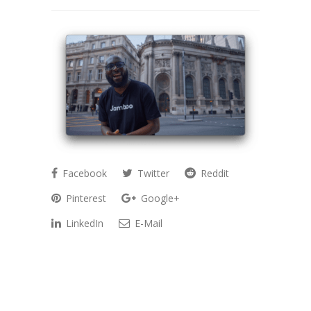
Facebook
Twitter
Reddit
Pinterest
Google+
LinkedIn
E-Mail