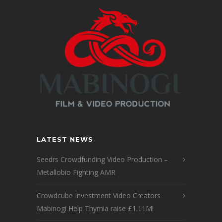
LATEST NEWS
Seedrs Crowdfunding Video Production –
Metallobio Fighting AMR
Crowdcube Investment Video Creators
Mabinogi Help Thymia raise £1.11M!