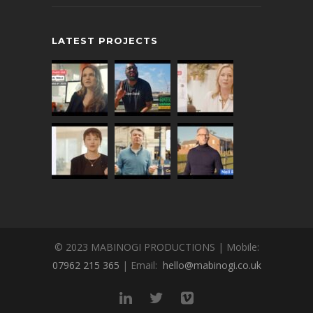
LATEST PROJECTS
© 2023 MABINOGI PRODUCTIONS | Mobile:
07962 215 365
| Email:
hello@mabinogi.co.uk