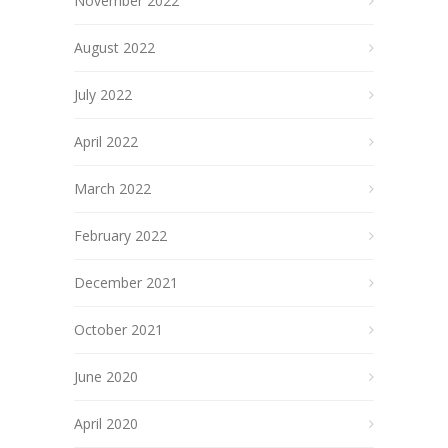
November 2022
August 2022
July 2022
April 2022
March 2022
February 2022
December 2021
October 2021
June 2020
April 2020