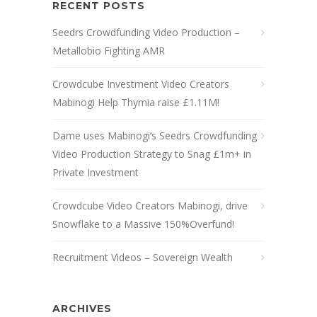
RECENT POSTS
Seedrs Crowdfunding Video Production –
Metallobio Fighting AMR
Crowdcube Investment Video Creators
Mabinogi Help Thymia raise £1.11M!
Dame uses Mabinogi’s Seedrs Crowdfunding
Video Production Strategy to Snag £1m+ in
Private Investment
Crowdcube Video Creators Mabinogi, drive
Snowflake to a Massive 150%Overfund!
Recruitment Videos – Sovereign Wealth
ARCHIVES