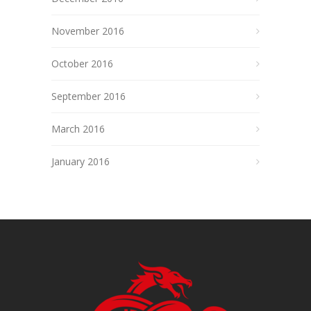
November 2016
October 2016
September 2016
March 2016
January 2016