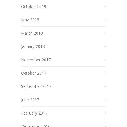
October 2019
May 2018
March 2018
January 2018
November 2017
October 2017
September 2017
June 2017
February 2017
December 2016