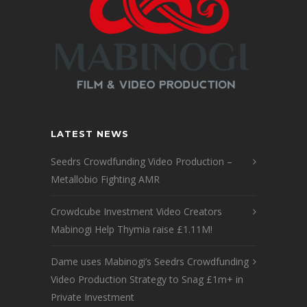
LATEST NEWS
Seedrs Crowdfunding Video Production –
Metallobio Fighting AMR
Crowdcube Investment Video Creators
Mabinogi Help Thymia raise £1.11M!
Dame uses Mabinogi’s Seedrs Crowdfunding
Video Production Strategy to Snag £1m+ in
Private Investment