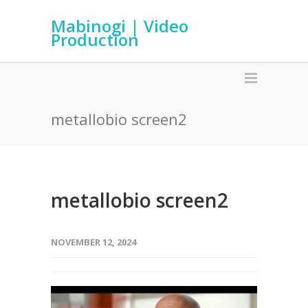
Mabinogi | Video
Production
metallobio screen2
metallobio screen2
NOVEMBER 12, 2024