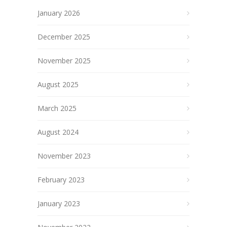
January 2026
December 2025
November 2025
August 2025
March 2025
August 2024
November 2023
February 2023
January 2023