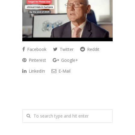
Facebook
Twitter
Reddit
Pinterest
Google+
LinkedIn
E-Mail