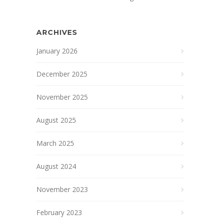
ARCHIVES
January 2026
December 2025
November 2025
August 2025
March 2025
August 2024
November 2023
February 2023