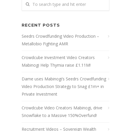
RECENT POSTS
Seedrs Crowdfunding Video Production –
Metallobio Fighting AMR
Crowdcube Investment Video Creators
Mabinogi Help Thymia raise £1.11M!
Dame uses Mabinogi’s Seedrs Crowdfunding
Video Production Strategy to Snag £1m+ in
Private Investment
Crowdcube Video Creators Mabinogi, drive
Snowflake to a Massive 150%Overfund!
Recruitment Videos – Sovereign Wealth