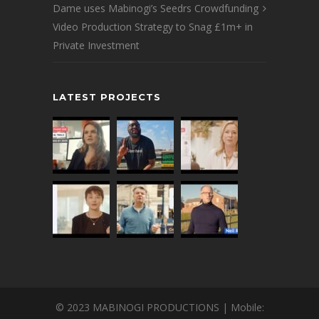
Dame uses Mabinogi’s Seedrs Crowdfunding
Video Production Strategy to Snag £1m+ in
Private Investment
LATEST PROJECTS
© 2023 MABINOGI PRODUCTIONS | Mobile: