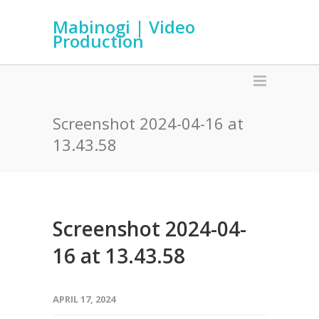
Mabinogi | Video
Production
Screenshot 2024-04-16 at
13.43.58
Screenshot 2024-04-
16 at 13.43.58
APRIL 17, 2024