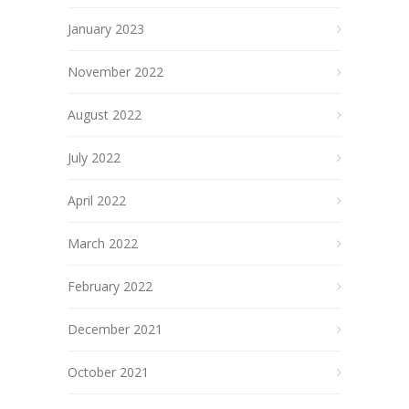
January 2023
November 2022
August 2022
July 2022
April 2022
March 2022
February 2022
December 2021
October 2021