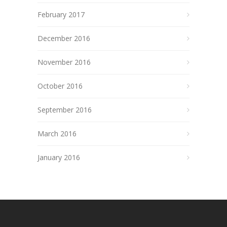
February 2017
December 2016
November 2016
October 2016
September 2016
March 2016
January 2016