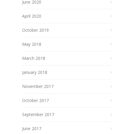
June 2020
April 2020
October 2019
May 2018
March 2018
January 2018
November 2017
October 2017
September 2017
June 2017