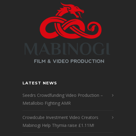
LATEST NEWS
Seedrs Crowdfunding Video Production –
Metallobio Fighting AMR
Crowdcube Investment Video Creators
Mabinogi Help Thymia raise £1.11M!