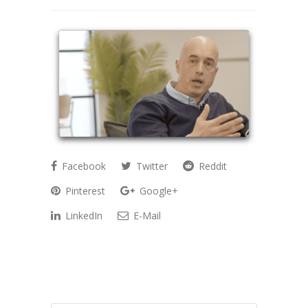
Facebook
Twitter
Reddit
Pinterest
Google+
LinkedIn
E-Mail