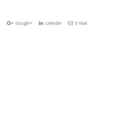
t
Google+
LinkedIn
E-Mail