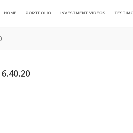
HOME
PORTFOLIO
INVESTMENT VIDEOS
TESTIMO
0
16.40.20