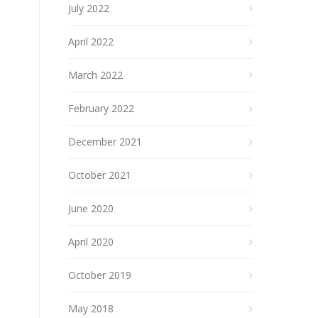
July 2022
April 2022
March 2022
February 2022
December 2021
October 2021
June 2020
April 2020
October 2019
May 2018