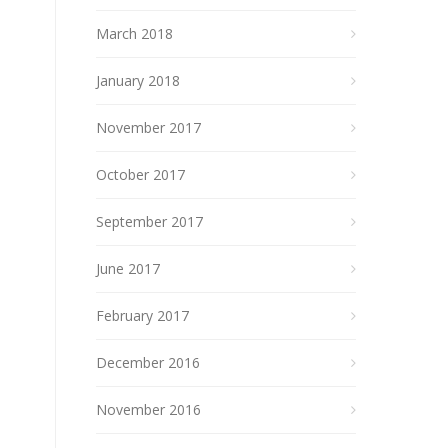
March 2018
January 2018
November 2017
October 2017
September 2017
June 2017
February 2017
December 2016
November 2016