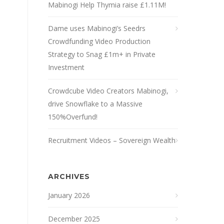
Mabinogi Help Thymia raise £1.11M!
Dame uses Mabinogi’s Seedrs
Crowdfunding Video Production
Strategy to Snag £1m+ in Private
Investment
Crowdcube Video Creators Mabinogi,
drive Snowflake to a Massive
150%Overfund!
Recruitment Videos – Sovereign Wealth
ARCHIVES
January 2026
December 2025