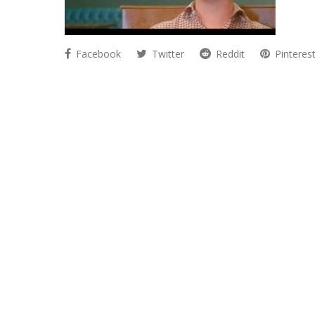
Facebook
Twitter
Reddit
Pinteres