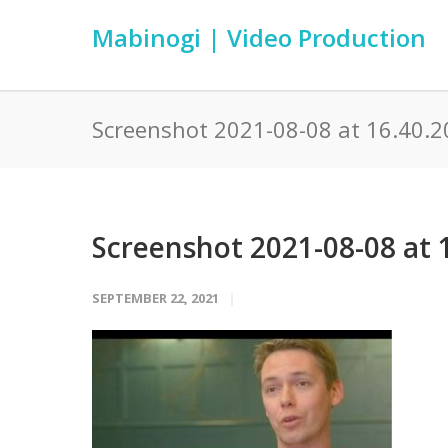
Mabinogi | Video Production
Screenshot 2021-08-08 at 16.40.2
Screenshot 2021-08-08 at 
SEPTEMBER 22, 2021