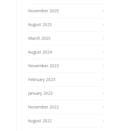
November 2025
August 2025
March 2025
August 2024
November 2023
February 2023
January 2023
November 2022
August 2022