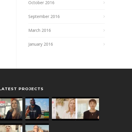
October 2016
September 2016
March 2016
January 2016
LATEST PROJECTS