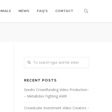
NIALS
NEWS
FAQ’S
CONTACT
RECENT POSTS
Seedrs Crowdfunding Video Production
– Metallobio Fighting AMR
Crowdcube Investment Video Creators