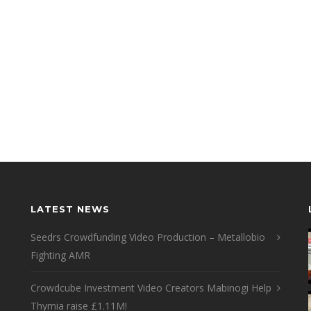
LATEST NEWS
Seedrs Crowdfunding Video Production – Metallobio
Fighting AMR
Crowdcube Investment Video Creators Mabinogi Help
Thymia raise £1.11M!