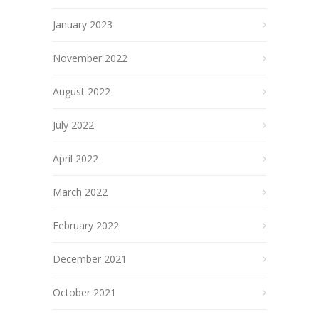
January 2023
November 2022
August 2022
July 2022
April 2022
March 2022
February 2022
December 2021
October 2021