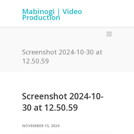
Mabinogi | Video
Production
Screenshot 2024-10-30 at
12.50.59
Screenshot 2024-10-
30 at 12.50.59
NOVEMBER 15, 2024