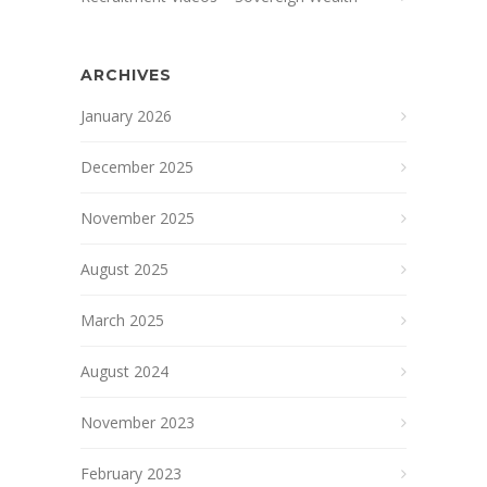
ARCHIVES
January 2026
December 2025
November 2025
August 2025
March 2025
August 2024
November 2023
February 2023