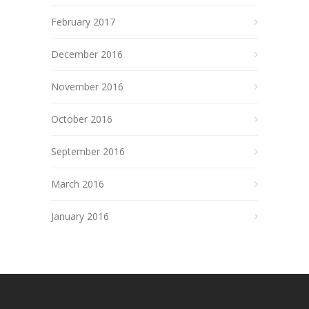
February 2017
December 2016
November 2016
October 2016
September 2016
March 2016
January 2016