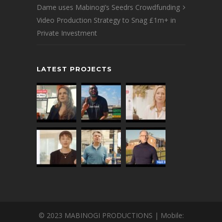
Dame uses Mabinogi’s Seedrs Crowdfunding
Video Production Strategy to Snag £1m+ in
Private Investment
LATEST PROJECTS
© 2023 MABINOGI PRODUCTIONS | Mobile: