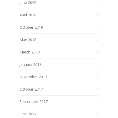
June 2020
April 2020
October 2019
May 2018
March 2018
January 2018
November 2017
October 2017
September 2017
June 2017