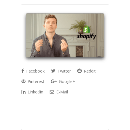
Facebook
Twitter
Reddit
Pinterest
Google+
LinkedIn
E-Mail