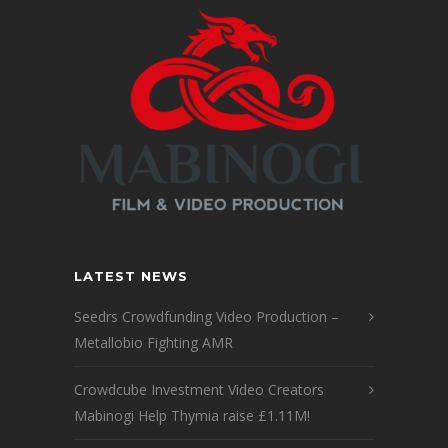
LATEST NEWS
Seedrs Crowdfunding Video Production –
Metallobio Fighting AMR
Crowdcube Investment Video Creators
Mabinogi Help Thymia raise £1.11M!