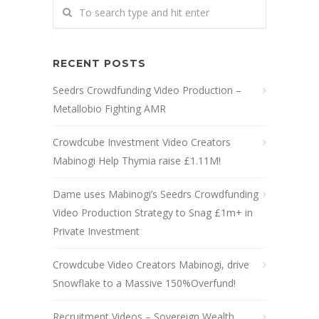
RECENT POSTS
Seedrs Crowdfunding Video Production –
Metallobio Fighting AMR
Crowdcube Investment Video Creators
Mabinogi Help Thymia raise £1.11M!
Dame uses Mabinogi’s Seedrs Crowdfunding
Video Production Strategy to Snag £1m+ in
Private Investment
Crowdcube Video Creators Mabinogi, drive
Snowflake to a Massive 150%Overfund!
Recruitment Videos – Sovereign Wealth