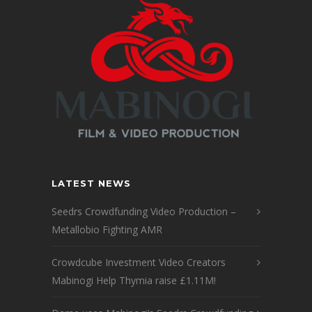
LATEST NEWS
Seedrs Crowdfunding Video Production –
Metallobio Fighting AMR
Crowdcube Investment Video Creators
Mabinogi Help Thymia raise £1.11M!