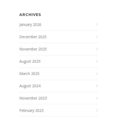
ARCHIVES
January 2026
December 2025
November 2025
August 2025
March 2025
August 2024
November 2023
February 2023