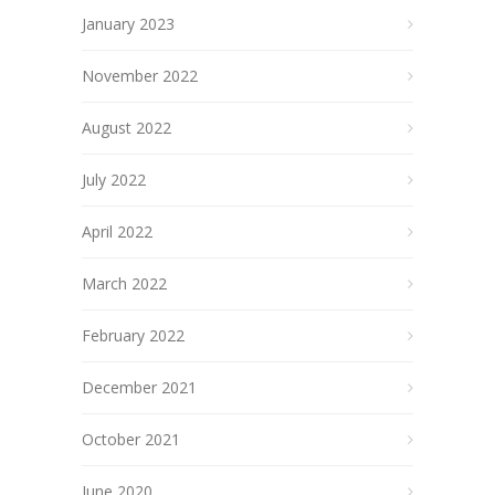
January 2023
November 2022
August 2022
July 2022
April 2022
March 2022
February 2022
December 2021
October 2021
June 2020