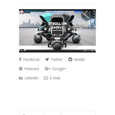
Facebook
Twitter
Reddit
Pinterest
Google+
LinkedIn
E-Mail