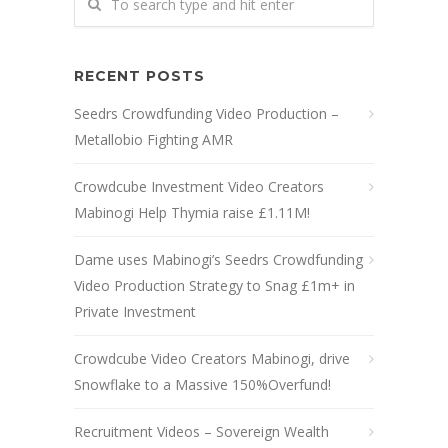
RECENT POSTS
Seedrs Crowdfunding Video Production –
Metallobio Fighting AMR
Crowdcube Investment Video Creators
Mabinogi Help Thymia raise £1.11M!
Dame uses Mabinogi’s Seedrs Crowdfunding
Video Production Strategy to Snag £1m+ in
Private Investment
Crowdcube Video Creators Mabinogi, drive
Snowflake to a Massive 150%Overfund!
Recruitment Videos – Sovereign Wealth