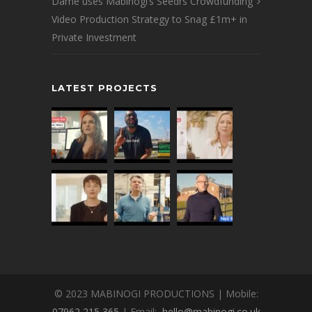
Dame uses Mabinogi’s Seedrs Crowdfunding
Video Production Strategy to Snag £1m+ in
Private Investment
LATEST PROJECTS
© 2023 MABINOGI PRODUCTIONS | Mobile:
07962 215 365
| Email:
hello@mabinogi.co.uk