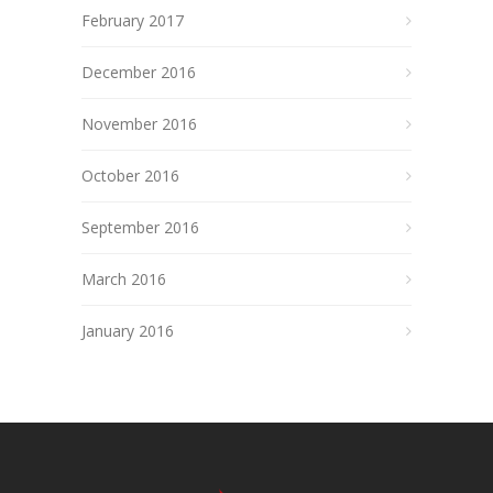
February 2017
December 2016
November 2016
October 2016
September 2016
March 2016
January 2016