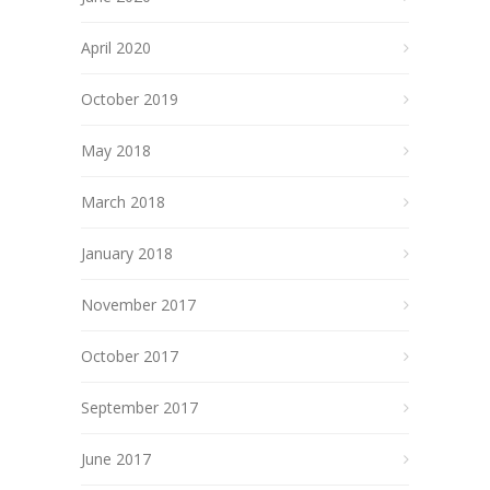
April 2020
October 2019
May 2018
March 2018
January 2018
November 2017
October 2017
September 2017
June 2017