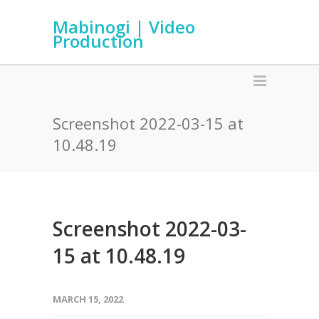
Mabinogi | Video
Production
Screenshot 2022-03-15 at
10.48.19
Screenshot 2022-03-
15 at 10.48.19
MARCH 15, 2022