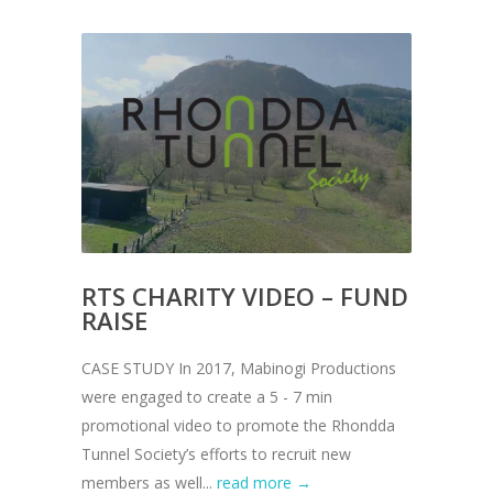
RTS CHARITY VIDEO – FUND
RAISE
CASE STUDY In 2017, Mabinogi Productions
were engaged to create a 5 - 7 min
promotional video to promote the Rhondda
Tunnel Society’s efforts to recruit new
members as well...
read more →