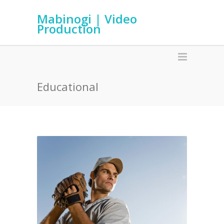
Mabinogi | Video
Production
Educational