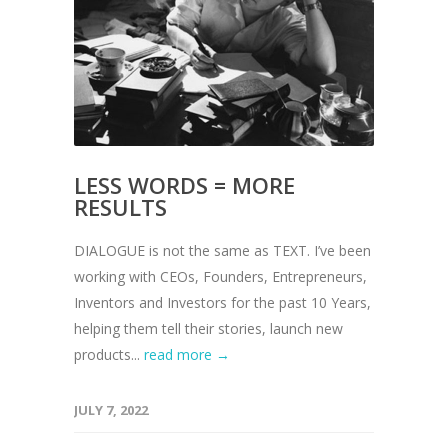
LESS WORDS = MORE
RESULTS
DIALOGUE is not the same as TEXT. I’ve been
working with CEOs, Founders, Entrepreneurs,
Inventors and Investors for the past 10 Years,
helping them tell their stories, launch new
products...
read more →
JULY 7, 2022