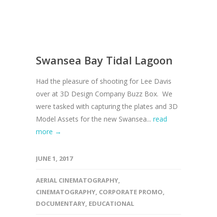
Swansea Bay Tidal Lagoon
Had the pleasure of shooting for Lee Davis
over at 3D Design Company Buzz Box. We
were tasked with capturing the plates and 3D
Model Assets for the new Swansea...
read
more →
JUNE 1, 2017
AERIAL CINEMATOGRAPHY
,
CINEMATOGRAPHY
,
CORPORATE PROMO
,
DOCUMENTARY
,
EDUCATIONAL