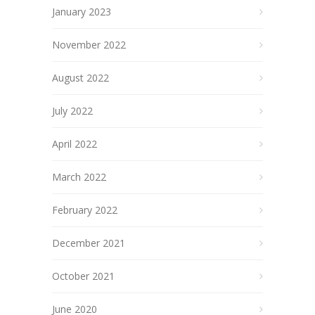
January 2023
November 2022
August 2022
July 2022
April 2022
March 2022
February 2022
December 2021
October 2021
June 2020