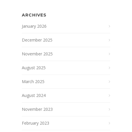
ARCHIVES
January 2026
December 2025
November 2025
August 2025
March 2025
August 2024
November 2023
February 2023