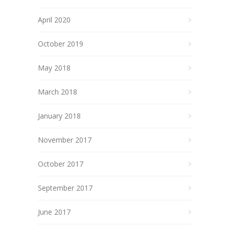
April 2020
October 2019
May 2018
March 2018
January 2018
November 2017
October 2017
September 2017
June 2017