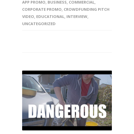
APP PROMO
,
BUSINESS
,
COMMERCIAL
,
CORPORATE PROMO
,
CROWDFUNDING PITCH
VIDEO
,
EDUCATIONAL
,
INTERVIEW
,
UNCATEGORIZED