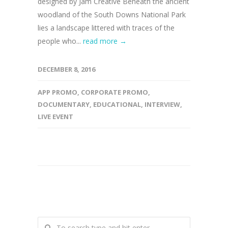
designed by Jam Creative Beneath the ancient
woodland of the South Downs National Park
lies a landscape littered with traces of the
people who...
read more →
DECEMBER 8, 2016
APP PROMO
,
CORPORATE PROMO
,
DOCUMENTARY
,
EDUCATIONAL
,
INTERVIEW
,
LIVE EVENT