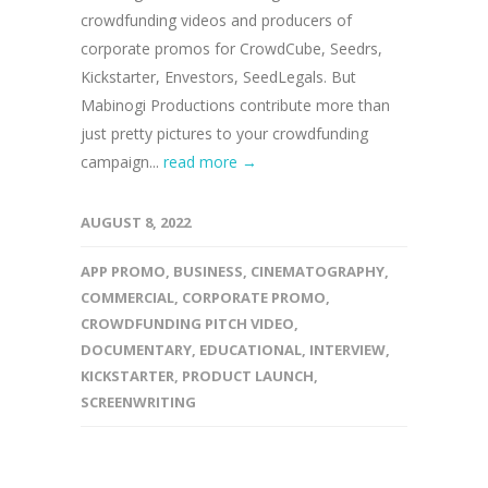
crowdfunding videos and producers of
corporate promos for CrowdCube, Seedrs,
Kickstarter, Envestors, SeedLegals. But
Mabinogi Productions contribute more than
just pretty pictures to your crowdfunding
campaign...
read more →
AUGUST 8, 2022
APP PROMO
,
BUSINESS
,
CINEMATOGRAPHY
,
COMMERCIAL
,
CORPORATE PROMO
,
CROWDFUNDING PITCH VIDEO
,
DOCUMENTARY
,
EDUCATIONAL
,
INTERVIEW
,
KICKSTARTER
,
PRODUCT LAUNCH
,
SCREENWRITING