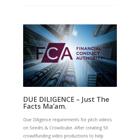
DUE DILIGENCE – Just The
Facts Ma’am.
Due Diligence requirements for pitch videos
on Seedrs & Crowdcube. After creating 50
crowdfunding video productions to help