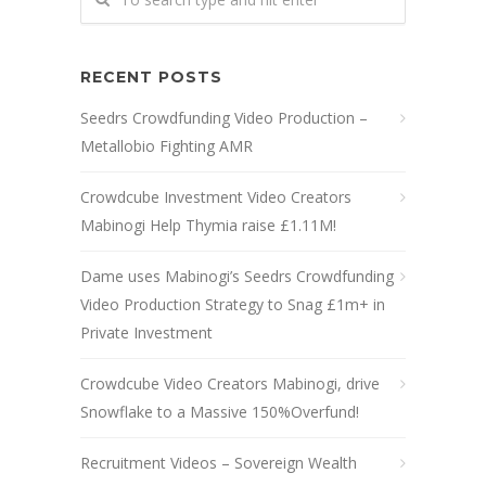
RECENT POSTS
Seedrs Crowdfunding Video Production –
Metallobio Fighting AMR
Crowdcube Investment Video Creators
Mabinogi Help Thymia raise £1.11M!
Dame uses Mabinogi’s Seedrs Crowdfunding
Video Production Strategy to Snag £1m+ in
Private Investment
Crowdcube Video Creators Mabinogi, drive
Snowflake to a Massive 150%Overfund!
Recruitment Videos – Sovereign Wealth