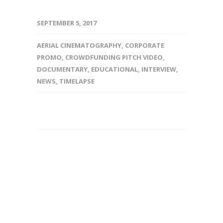
SEPTEMBER 5, 2017
AERIAL CINEMATOGRAPHY
,
CORPORATE
PROMO
,
CROWDFUNDING PITCH VIDEO
,
DOCUMENTARY
,
EDUCATIONAL
,
INTERVIEW
,
NEWS
,
TIMELAPSE