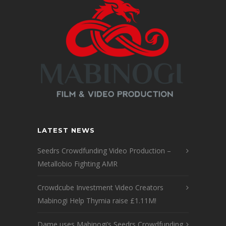
LATEST NEWS
Seedrs Crowdfunding Video Production –
Metallobio Fighting AMR
Crowdcube Investment Video Creators
Mabinogi Help Thymia raise £1.11M!
Dame uses Mabinogi’s Seedrs Crowdfunding