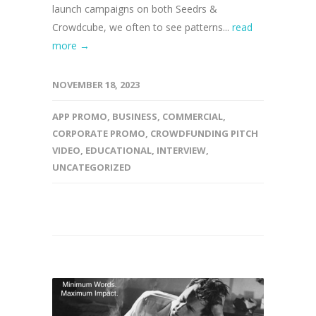
launch campaigns on both Seedrs &
Crowdcube, we often to see patterns...
read
more →
NOVEMBER 18, 2023
APP PROMO
,
BUSINESS
,
COMMERCIAL
,
CORPORATE PROMO
,
CROWDFUNDING PITCH
VIDEO
,
EDUCATIONAL
,
INTERVIEW
,
UNCATEGORIZED