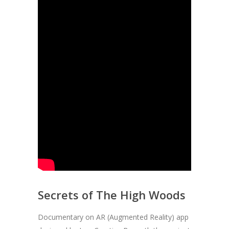
Secrets of The High Woods
Documentary on AR (Augmented Reality) app