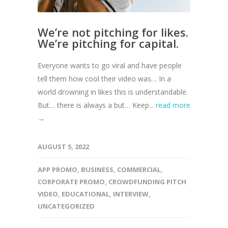
We’re not pitching for likes.
We’re pitching for capital.
Everyone wants to go viral and have people
tell them how cool their video was… In a
world drowning in likes this is understandable.
But… there is always a but… Keep...
read more
→
AUGUST 5, 2022
APP PROMO
,
BUSINESS
,
COMMERCIAL
,
CORPORATE PROMO
,
CROWDFUNDING PITCH
VIDEO
,
EDUCATIONAL
,
INTERVIEW
,
UNCATEGORIZED