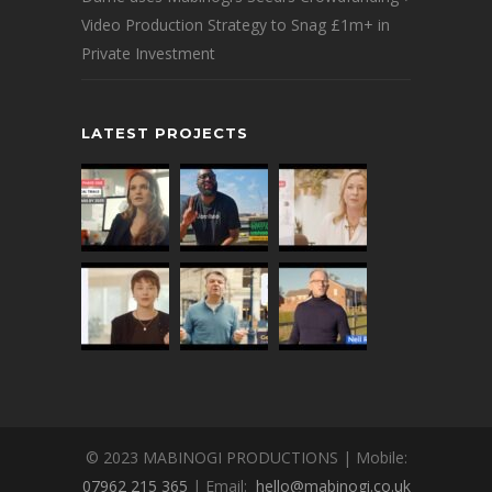
Video Production Strategy to Snag £1m+ in
Private Investment
LATEST PROJECTS
© 2023 MABINOGI PRODUCTIONS | Mobile:
07962 215 365
| Email:
hello@mabinogi.co.uk