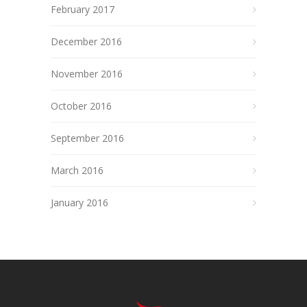
February 2017
December 2016
November 2016
October 2016
September 2016
March 2016
January 2016