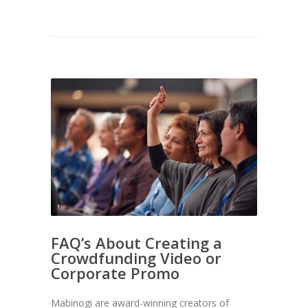
FAQ’s About Creating a
Crowdfunding Video or
Corporate Promo
Mabinogi are award-winning creators of