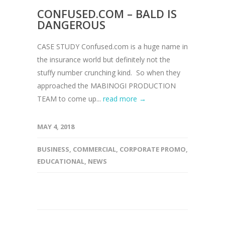
CONFUSED.COM – BALD IS
DANGEROUS
CASE STUDY Confused.com is a huge name in
the insurance world but definitely not the
stuffy number crunching kind. So when they
approached the MABINOGI PRODUCTION
TEAM to come up...
read more →
MAY 4, 2018
BUSINESS
,
COMMERCIAL
,
CORPORATE PROMO
,
EDUCATIONAL
,
NEWS