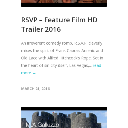
RSVP – Feature Film HD
Trailer 2016
An irreverent comedy romp, R.S.V.P. cleverly
mixes the spirit of Frank Capra’s Arsenic and
Old Lace with Alfred Hitchcock’s Rope. Set in
the heart of sin city itself, Las Vegas,...
read
more →
MARCH 21, 2016