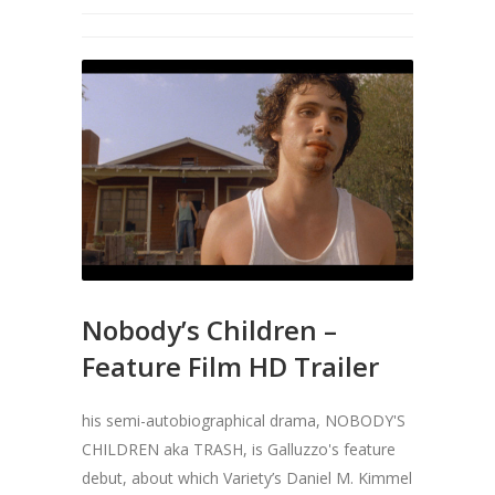
Nobody’s Children –
Feature Film HD Trailer
his semi-autobiographical drama, NOBODY'S
CHILDREN aka TRASH, is Galluzzo's feature
debut, about which Variety’s Daniel M. Kimmel