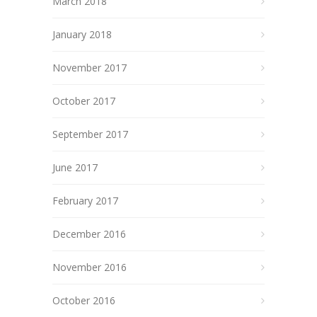
March 2018
January 2018
November 2017
October 2017
September 2017
June 2017
February 2017
December 2016
November 2016
October 2016