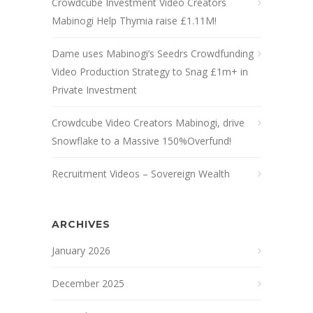
Crowdcube Investment Video Creators
Mabinogi Help Thymia raise £1.11M!
Dame uses Mabinogi’s Seedrs Crowdfunding
Video Production Strategy to Snag £1m+ in
Private Investment
Crowdcube Video Creators Mabinogi, drive
Snowflake to a Massive 150%Overfund!
Recruitment Videos – Sovereign Wealth
ARCHIVES
January 2026
December 2025