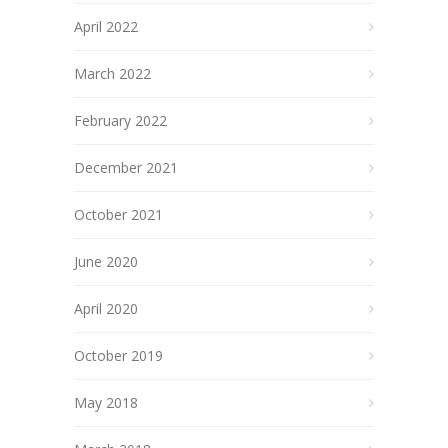
April 2022
March 2022
February 2022
December 2021
October 2021
June 2020
April 2020
October 2019
May 2018