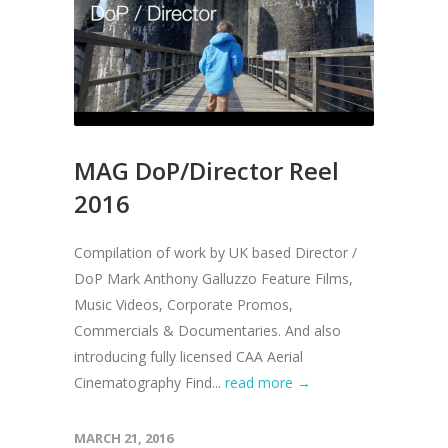
MAG DoP/Director Reel
2016
Compilation of work by UK based Director /
DoP Mark Anthony Galluzzo Feature Films,
Music Videos, Corporate Promos,
Commercials & Documentaries. And also
introducing fully licensed CAA Aerial
Cinematography Find...
read more →
MARCH 21, 2016