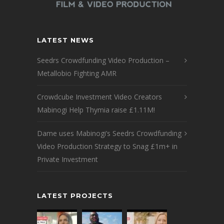
LATEST NEWS
Seedrs Crowdfunding Video Production –
Metallobio Fighting AMR
Crowdcube Investment Video Creators
Mabinogi Help Thymia raise £1.11M!
Dame uses Mabinogi’s Seedrs Crowdfunding
Video Production Strategy to Snag £1m+ in
Private Investment
LATEST PROJECTS