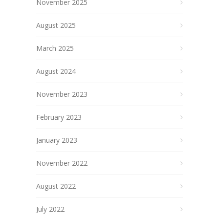
November 2025
August 2025
March 2025
August 2024
November 2023
February 2023
January 2023
November 2022
August 2022
July 2022