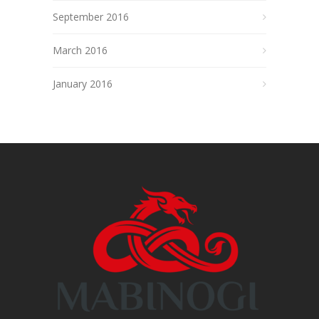
September 2016
March 2016
January 2016