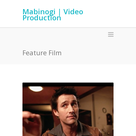
Mabinogi | Video
Production
Feature Film