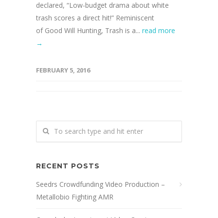
declared, “Low-budget drama about white
trash scores a direct hit!” Reminiscent
of Good Will Hunting, Trash is a...
read more
→
FEBRUARY 5, 2016
RECENT POSTS
Seedrs Crowdfunding Video Production –
Metallobio Fighting AMR