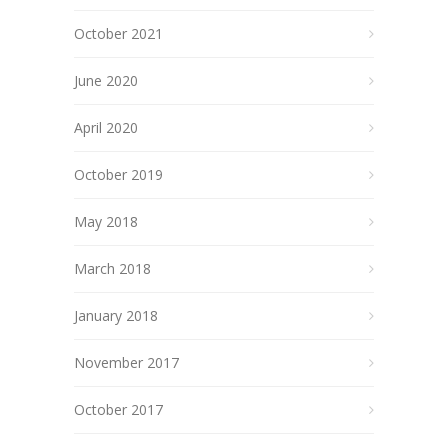
October 2021
June 2020
April 2020
October 2019
May 2018
March 2018
January 2018
November 2017
October 2017