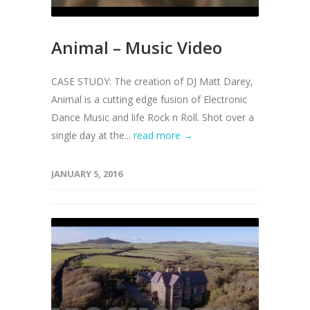
Animal – Music Video
CASE STUDY: The creation of DJ Matt Darey,
Animal is a cutting edge fusion of Electronic
Dance Music and life Rock n Roll. Shot over a
single day at the...
read more →
JANUARY 5, 2016