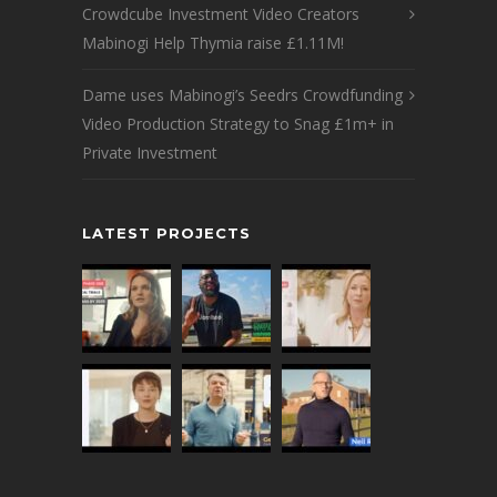
Crowdcube Investment Video Creators
Mabinogi Help Thymia raise £1.11M!
Dame uses Mabinogi’s Seedrs Crowdfunding
Video Production Strategy to Snag £1m+ in
Private Investment
LATEST PROJECTS