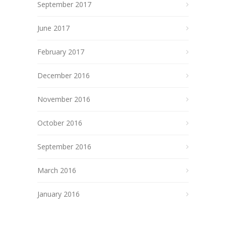
September 2017
June 2017
February 2017
December 2016
November 2016
October 2016
September 2016
March 2016
January 2016