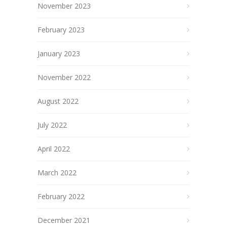
November 2023
February 2023
January 2023
November 2022
August 2022
July 2022
April 2022
March 2022
February 2022
December 2021