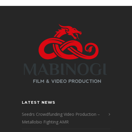
LATEST NEWS
Seedrs Crowdfunding Video Production –
Metallobio Fighting AMR