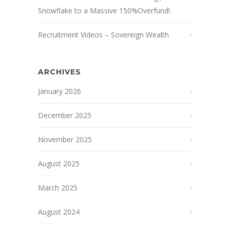
Snowflake to a Massive 150%Overfund!
Recruitment Videos – Sovereign Wealth
ARCHIVES
January 2026
December 2025
November 2025
August 2025
March 2025
August 2024