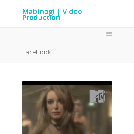
Mabinogi | Video
Production
Facebook