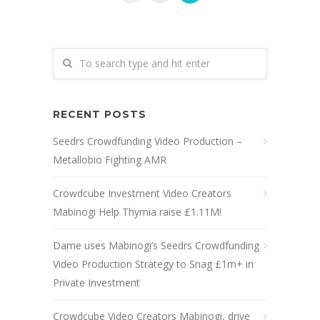
RECENT POSTS
Seedrs Crowdfunding Video Production –
Metallobio Fighting AMR
Crowdcube Investment Video Creators
Mabinogi Help Thymia raise £1.11M!
Dame uses Mabinogi’s Seedrs Crowdfunding
Video Production Strategy to Snag £1m+ in
Private Investment
Crowdcube Video Creators Mabinogi, drive