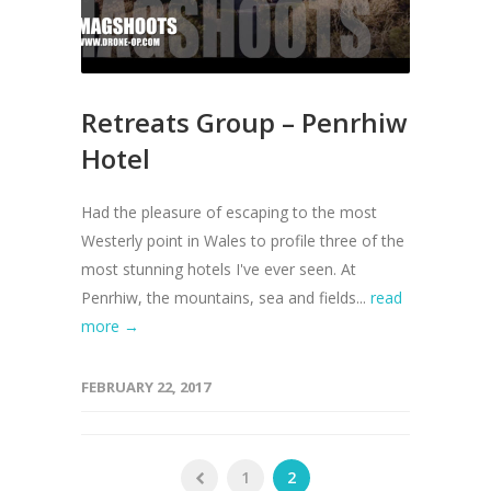
Retreats Group – Penrhiw
Hotel
Had the pleasure of escaping to the most
Westerly point in Wales to profile three of the
most stunning hotels I've ever seen. At
Penrhiw, the mountains, sea and fields...
read
more →
FEBRUARY 22, 2017
1
2