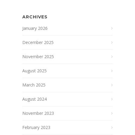
ARCHIVES
January 2026
December 2025
November 2025
August 2025
March 2025
August 2024
November 2023
February 2023