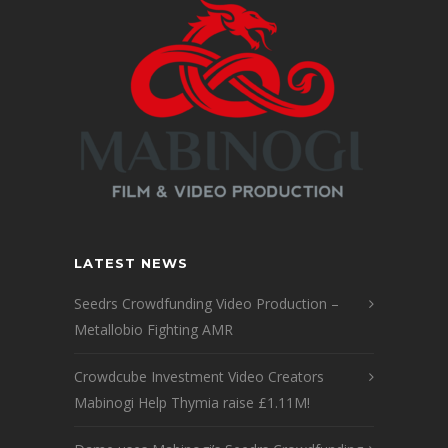
LATEST NEWS
Seedrs Crowdfunding Video Production –
Metallobio Fighting AMR
Crowdcube Investment Video Creators
Mabinogi Help Thymia raise £1.11M!