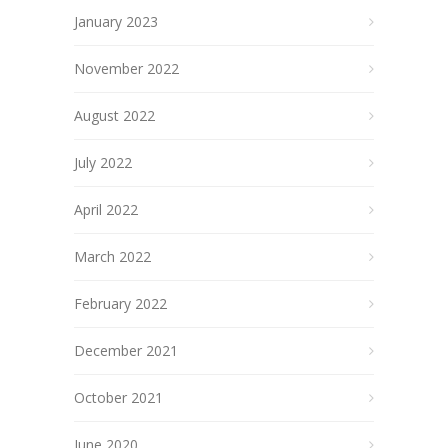
January 2023
November 2022
August 2022
July 2022
April 2022
March 2022
February 2022
December 2021
October 2021
June 2020