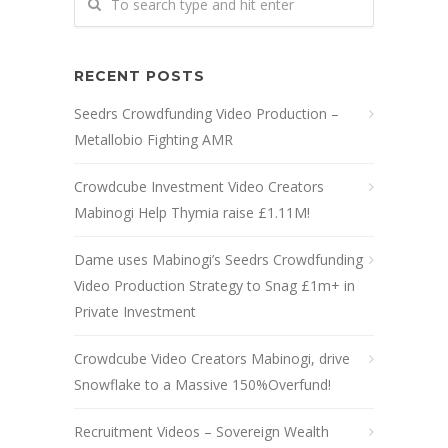
RECENT POSTS
Seedrs Crowdfunding Video Production –
Metallobio Fighting AMR
Crowdcube Investment Video Creators
Mabinogi Help Thymia raise £1.11M!
Dame uses Mabinogi’s Seedrs Crowdfunding
Video Production Strategy to Snag £1m+ in
Private Investment
Crowdcube Video Creators Mabinogi, drive
Snowflake to a Massive 150%Overfund!
Recruitment Videos – Sovereign Wealth