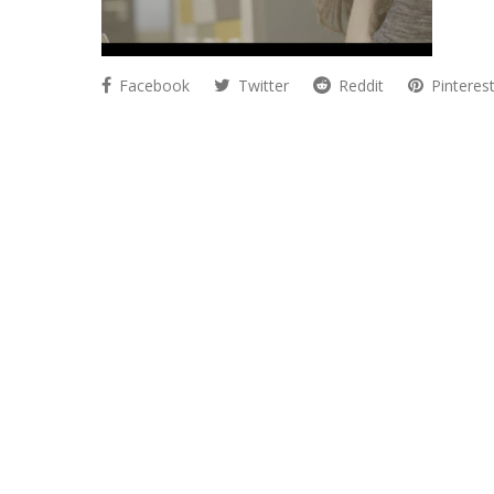
Facebook
Twitter
Reddit
Pinteres