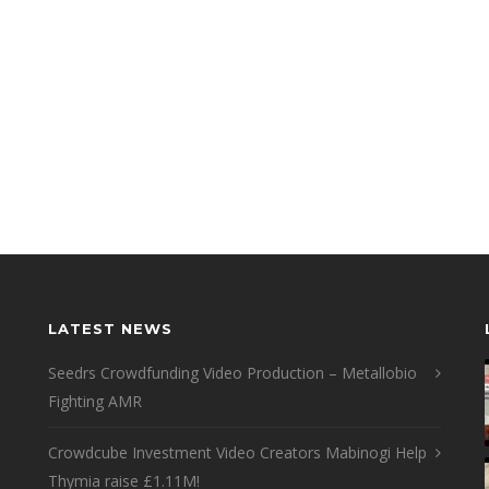
LATEST NEWS
Seedrs Crowdfunding Video Production – Metallobio
Fighting AMR
Crowdcube Investment Video Creators Mabinogi Help
Thymia raise £1.11M!