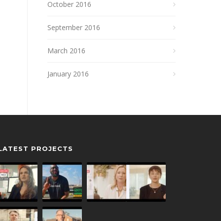
October 2016
September 2016
March 2016
January 2016
LATEST PROJECTS