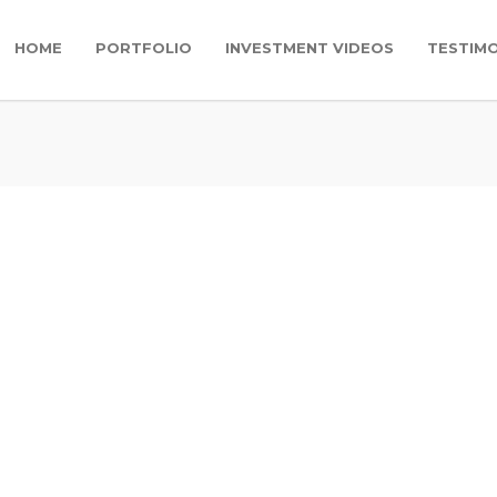
HOME
PORTFOLIO
INVESTMENT VIDEOS
TESTIMO