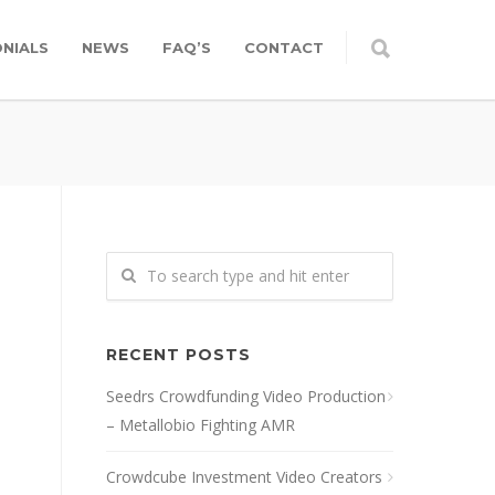
NIALS
NEWS
FAQ’S
CONTACT
RECENT POSTS
Seedrs Crowdfunding Video Production
– Metallobio Fighting AMR
Crowdcube Investment Video Creators