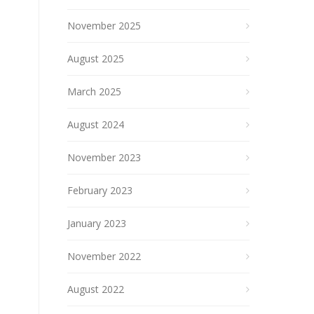
November 2025
August 2025
March 2025
August 2024
November 2023
February 2023
January 2023
November 2022
August 2022