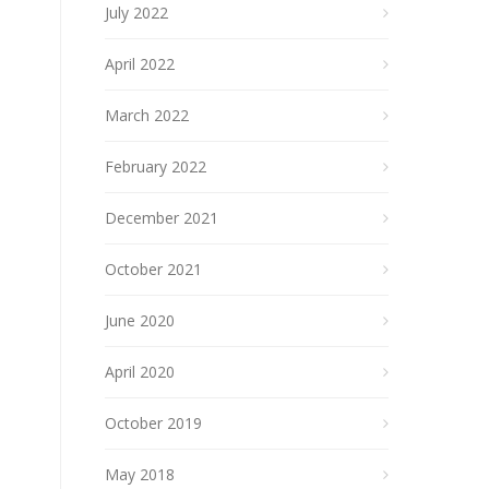
July 2022
April 2022
March 2022
February 2022
December 2021
October 2021
June 2020
April 2020
October 2019
May 2018