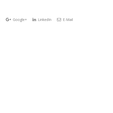
t
Google+
LinkedIn
E-Mail