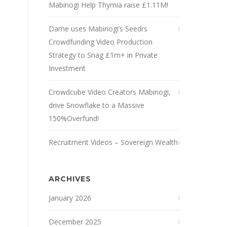
Mabinogi Help Thymia raise £1.11M!
Dame uses Mabinogi’s Seedrs
Crowdfunding Video Production
Strategy to Snag £1m+ in Private
Investment
Crowdcube Video Creators Mabinogi,
drive Snowflake to a Massive
150%Overfund!
Recruitment Videos – Sovereign Wealth
ARCHIVES
January 2026
December 2025