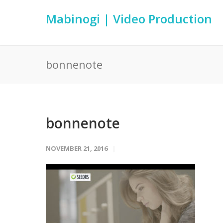
Mabinogi | Video Production
bonnenote
bonnenote
NOVEMBER 21, 2016