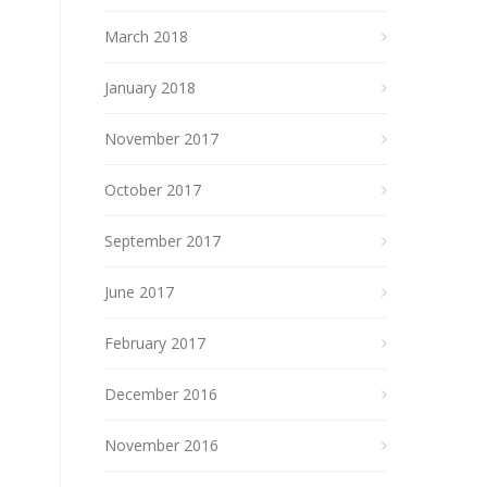
March 2018
January 2018
November 2017
October 2017
September 2017
June 2017
February 2017
December 2016
November 2016