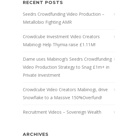
RECENT POSTS
Seedrs Crowdfunding Video Production –
Metallobio Fighting AMR
Crowdcube Investment Video Creators
Mabinogi Help Thymia raise £1.11M!
Dame uses Mabinogi’s Seedrs Crowdfunding
Video Production Strategy to Snag £1m+ in
Private Investment
Crowdcube Video Creators Mabinogi, drive
Snowflake to a Massive 150%Overfund!
Recruitment Videos – Sovereign Wealth
ARCHIVES