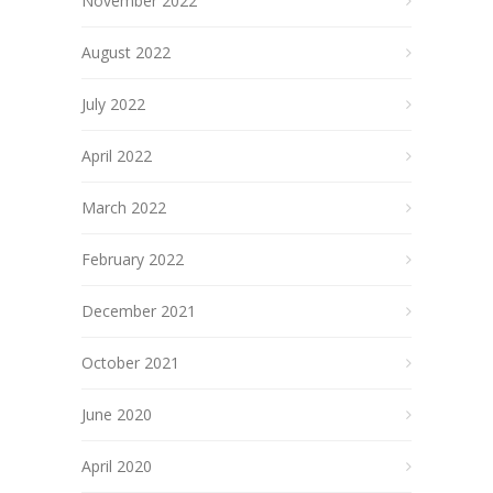
November 2022
August 2022
July 2022
April 2022
March 2022
February 2022
December 2021
October 2021
June 2020
April 2020