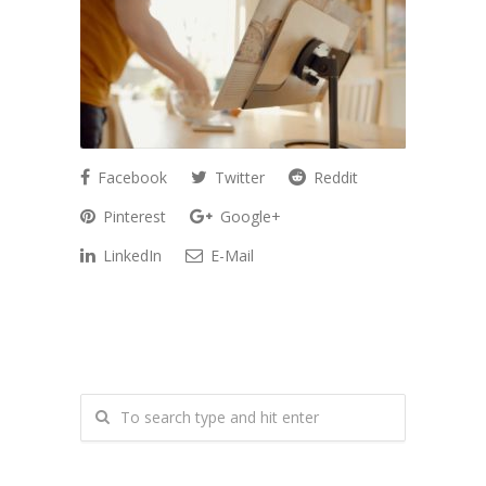
Facebook
Twitter
Reddit
Pinterest
Google+
LinkedIn
E-Mail