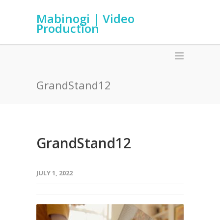
Mabinogi | Video
Production
GrandStand12
GrandStand12
JULY 1, 2022