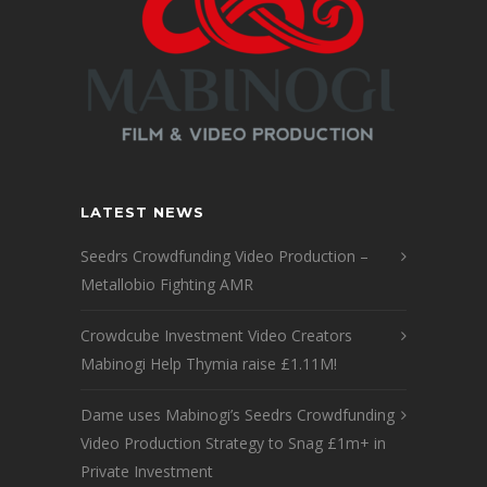
LATEST NEWS
Seedrs Crowdfunding Video Production –
Metallobio Fighting AMR
Crowdcube Investment Video Creators
Mabinogi Help Thymia raise £1.11M!
Dame uses Mabinogi’s Seedrs Crowdfunding
Video Production Strategy to Snag £1m+ in
Private Investment