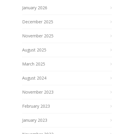
January 2026
December 2025
November 2025
August 2025
March 2025
August 2024
November 2023
February 2023
January 2023