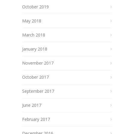
October 2019
May 2018
March 2018
January 2018
November 2017
October 2017
September 2017
June 2017
February 2017
December 2016