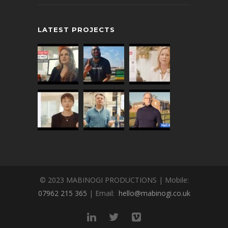
LATEST PROJECTS
© 2023 MABINOGI PRODUCTIONS | Mobile:
07962 215 365
| Email:
hello@mabinogi.co.uk