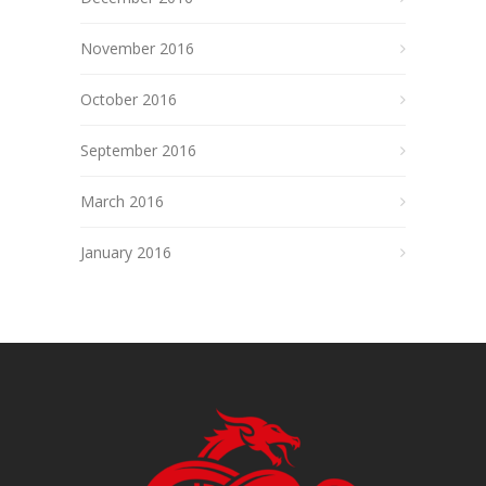
November 2016
October 2016
September 2016
March 2016
January 2016