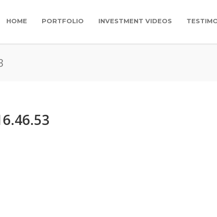
HOME
PORTFOLIO
INVESTMENT VIDEOS
TESTIMO
3
16.46.53