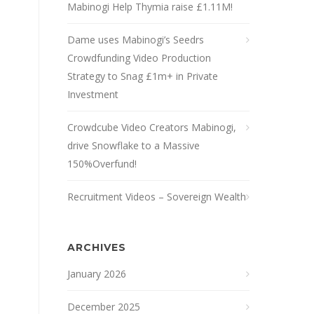
Mabinogi Help Thymia raise £1.11M!
Dame uses Mabinogi’s Seedrs
Crowdfunding Video Production
Strategy to Snag £1m+ in Private
Investment
Crowdcube Video Creators Mabinogi,
drive Snowflake to a Massive
150%Overfund!
Recruitment Videos – Sovereign Wealth
ARCHIVES
January 2026
December 2025