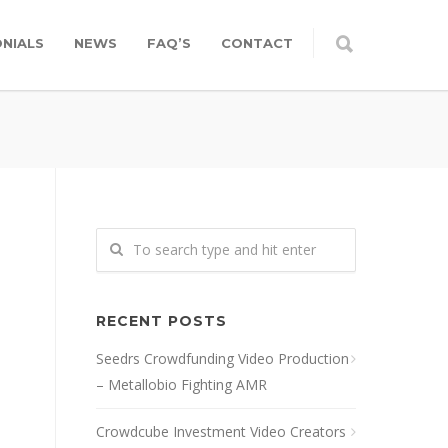
NIALS
NEWS
FAQ’S
CONTACT
RECENT POSTS
Seedrs Crowdfunding Video Production
– Metallobio Fighting AMR
Crowdcube Investment Video Creators