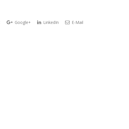
t
Google+
LinkedIn
E-Mail