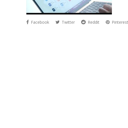
Facebook
Twitter
Reddit
Pinteres