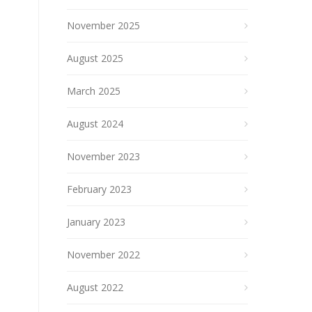
November 2025
August 2025
March 2025
August 2024
November 2023
February 2023
January 2023
November 2022
August 2022