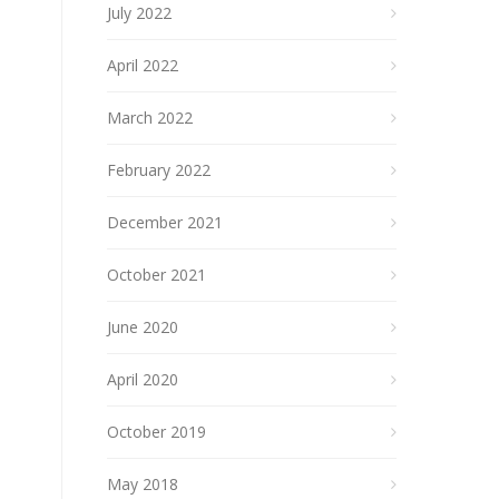
July 2022
April 2022
March 2022
February 2022
December 2021
October 2021
June 2020
April 2020
October 2019
May 2018