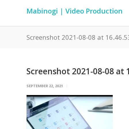
Mabinogi | Video Production
Screenshot 2021-08-08 at 16.46.5
Screenshot 2021-08-08 at 
SEPTEMBER 22, 2021