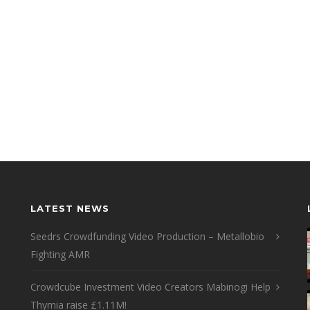
LATEST NEWS
Seedrs Crowdfunding Video Production – Metallobio
Fighting AMR
Crowdcube Investment Video Creators Mabinogi Help
Thymia raise £1.11M!