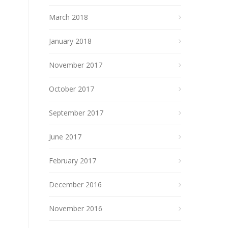
March 2018
January 2018
November 2017
October 2017
September 2017
June 2017
February 2017
December 2016
November 2016