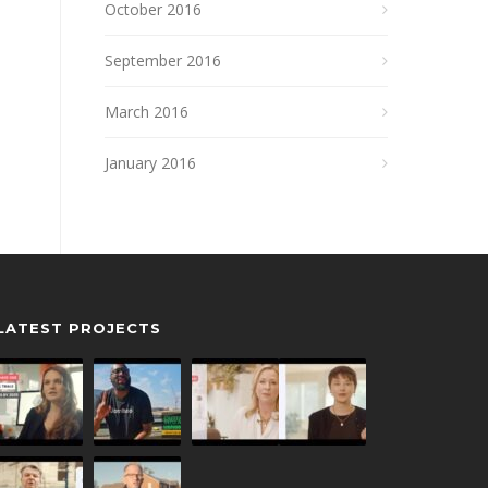
October 2016
September 2016
March 2016
January 2016
LATEST PROJECTS