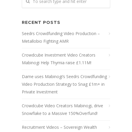
RECENT POSTS
Seedrs Crowdfunding Video Production –
Metallobio Fighting AMR
Crowdcube Investment Video Creators
Mabinogi Help Thymia raise £1.11M!
Dame uses Mabinogi’s Seedrs Crowdfunding
Video Production Strategy to Snag £1m+ in
Private Investment
Crowdcube Video Creators Mabinogi, drive
Snowflake to a Massive 150%Overfund!
Recruitment Videos – Sovereign Wealth