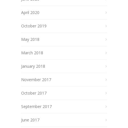
April 2020
October 2019
May 2018
March 2018
January 2018
November 2017
October 2017
September 2017
June 2017