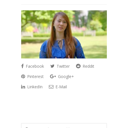
Facebook
Twitter
Reddit
Pinterest
Google+
LinkedIn
E-Mail