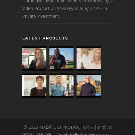
Dame uses Mabinogi’s Seedrs Crowdfunding
Video Production Strategy to Snag £1m+ in
Private Investment
LATEST PROJECTS
© 2023 MABINOGI PRODUCTIONS | Mobile:
07962 215 365
| Email:
hello@mabinogi.co.uk