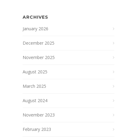
ARCHIVES
January 2026
December 2025
November 2025
August 2025
March 2025
August 2024
November 2023
February 2023