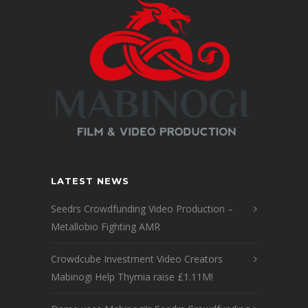
LATEST NEWS
Seedrs Crowdfunding Video Production –
Metallobio Fighting AMR
Crowdcube Investment Video Creators
Mabinogi Help Thymia raise £1.11M!