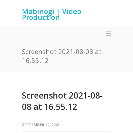
Mabinogi | Video
Production
Screenshot 2021-08-08 at
16.55.12
Screenshot 2021-08-
08 at 16.55.12
SEPTEMBER 22, 2021