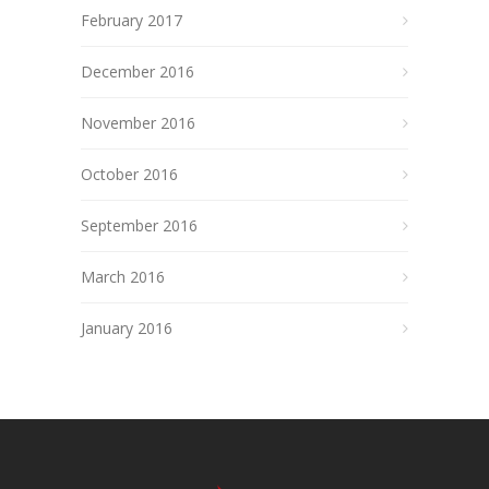
February 2017
December 2016
November 2016
October 2016
September 2016
March 2016
January 2016