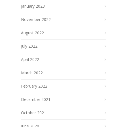
January 2023
November 2022
August 2022
July 2022
April 2022
March 2022
February 2022
December 2021
October 2021
June 2020