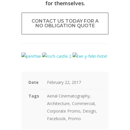
for themselves.
CONTACT US TODAY FOR A
NO OBLIGATION QUOTE
Date
February 22, 2017
Tags
Aerial Cinematography,
Architecture, Commercial,
Corporate Promo, Design,
Facebook, Promo