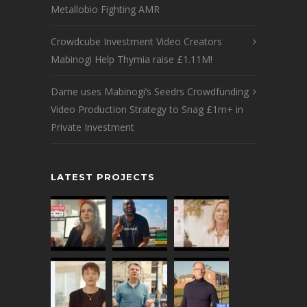
Metallobio Fighting AMR
Crowdcube Investment Video Creators
Mabinogi Help Thymia raise £1.11M!
Dame uses Mabinogi’s Seedrs Crowdfunding
Video Production Strategy to Snag £1m+ in
Private Investment
LATEST PROJECTS