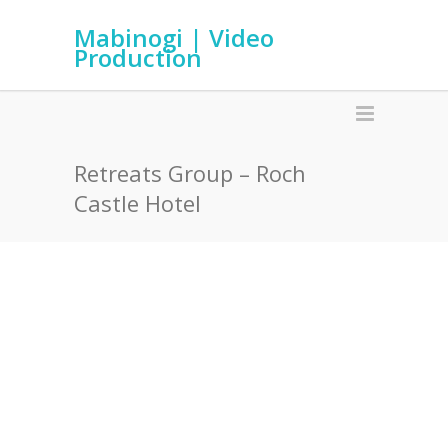
Mabinogi | Video
Production
Retreats Group – Roch
Castle Hotel