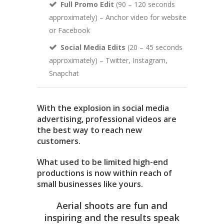
Full Promo Edit
(90 – 120 seconds
approximately) – Anchor video for website
or Facebook
Social Media Edits
(20 – 45 seconds
approximately) – Twitter, Instagram,
Snapchat
With the explosion in social media
advertising, professional videos are
the best way to reach new
customers.
What used to be limited high-end
productions is now within reach of
small businesses like yours.
Aerial shoots are fun and
inspiring and the results speak