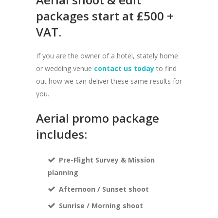
packages start at £500 +
VAT.
If you are the owner of a hotel, stately home
or wedding venue
contact us today
to find
out how we can deliver these same results for
you.
Aerial promo package
includes:
Pre-Flight Survey & Mission
planning
Afternoon / Sunset shoot
Sunrise / Morning shoot