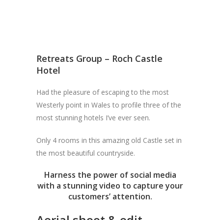
Retreats Group – Roch Castle
Hotel
Had the pleasure of escaping to the most
Westerly point in Wales to profile three of the
most stunning hotels I’ve ever seen.
Only 4 rooms in this amazing old Castle set in
the most beautiful countryside.
Harness the power of social media
with a stunning video to capture your
customers’ attention.
Aerial shoot & edit