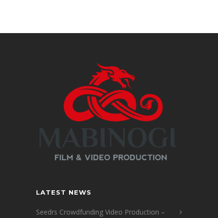
LATEST NEWS
Seedrs Crowdfunding Video Production –