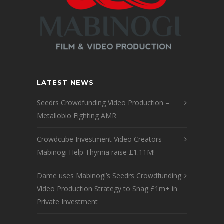
LATEST NEWS
Seedrs Crowdfunding Video Production –
Metallobio Fighting AMR
Crowdcube Investment Video Creators
Mabinogi Help Thymia raise £1.11M!
Dame uses Mabinogi’s Seedrs Crowdfunding
Video Production Strategy to Snag £1m+ in
Private Investment