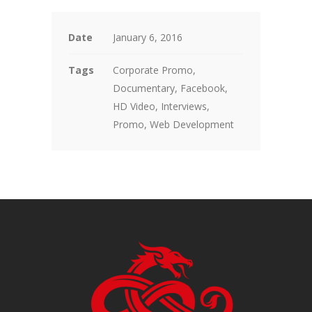
Date
January 6, 2016
Tags
Corporate Promo,
Documentary, Facebook,
HD Video, Interviews,
Promo, Web Development