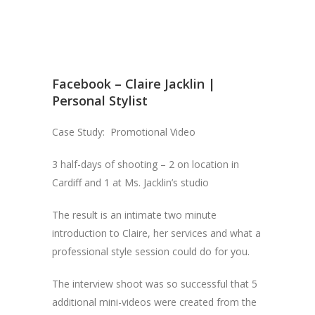
Facebook – Claire Jacklin |
Personal Stylist
Case Study: Promotional Video
3 half-days of shooting – 2 on location in
Cardiff and 1 at Ms. Jacklin’s studio
The result is an intimate two minute
introduction to Claire, her services and what a
professional style session could do for you.
The interview shoot was so successful that 5
additional mini-videos were created from the