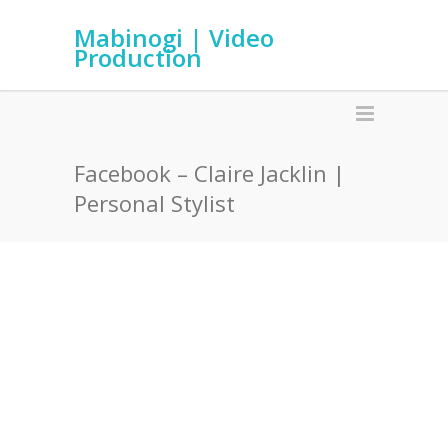
Mabinogi | Video
Production
Facebook – Claire Jacklin |
Personal Stylist