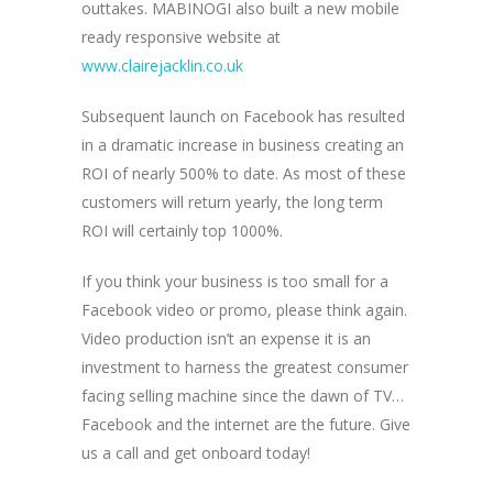
outtakes. MABINOGI also built a new mobile
ready responsive website at
www.clairejacklin.co.uk
Subsequent launch on Facebook has resulted
in a dramatic increase in business creating an
ROI of nearly 500% to date. As most of these
customers will return yearly, the long term
ROI will certainly top 1000%.
If you think your business is too small for a
Facebook video or promo, please think again.
Video production isn’t an expense it is an
investment to harness the greatest consumer
facing selling machine since the dawn of TV…
Facebook and the internet are the future. Give
us a call and get onboard today!