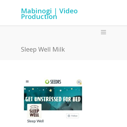
Mabinogi | Video
Production
Sleep Well Milk