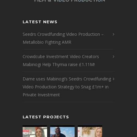
LATEST NEWS
Seedrs Crowdfunding Video Production –
Metallobio Fighting AMR
Crowdcube Investment Video Creators
Mabinogi Help Thymia raise £1.11M!
Dame uses Mabinogi’s Seedrs Crowdfunding
Video Production Strategy to Snag £1m+ in
Private Investment
LATEST PROJECTS